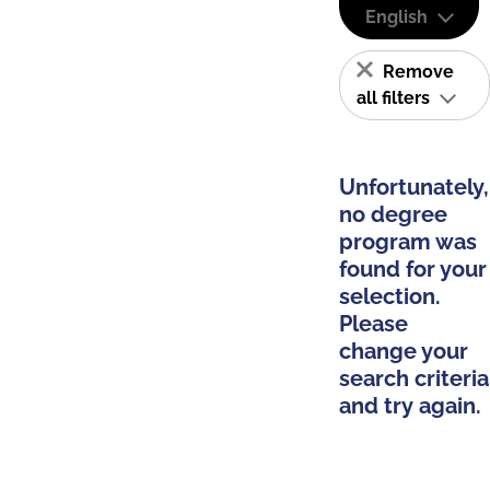
English
Remove
all filters
Unfortunately,
no degree
program was
found for your
selection.
Please
change your
search criteria
and try again.