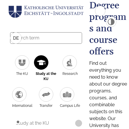
Degree
program
s and
course
DE
offers
Find out
everything you
The KU
Study at the
Research
need to know
KU
about our degree
programs,
courses, and
combinable
International
Transfer
Campus Life
subjects on this
website. Our
Study at the KU
University has