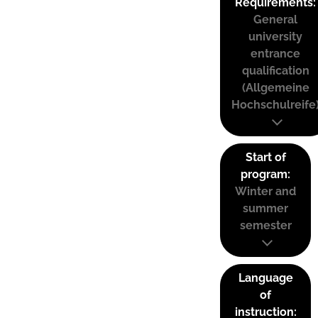
Requirements:
General
university
entrance
qualification
(Allgemeine
Hochschulreife
Start of
program:
Winter and
summer
semester
Language
of
instruction: