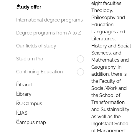
eight faculties:
Study offer
Theology,
Philosophy and
International degree programs
Education,
Languages and
Degree programs from A to Z
Literatures,
History and Social
Our fields of study
Sciences, and
Studium.Pro
Mathematics and
Geography. In
Continuing Education
addition, there is
the Faculty of
Intranet
Social Work and
Library
the School of
Transformation
KU.Campus
and Sustainability
ILIAS
as well as the
Campus map
Ingolstadt School
of Management.