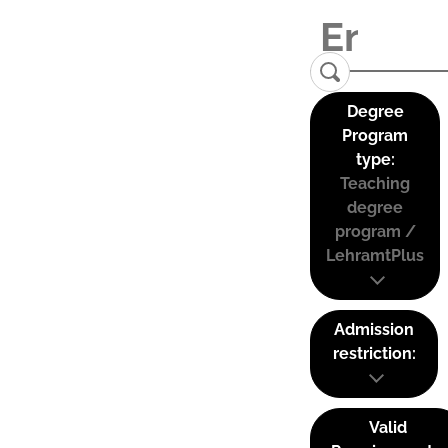
Degree
Program
type:
Teaching
degree
program /
LehramtPlus
Admission
restriction:
Valid