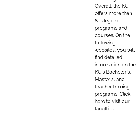
Overall, the KU
offers more than
80 degree
programs and
courses. On the
following
websites, you will
find detailed
information on the
KU's Bachelor's,
Master's, and
teacher training
programs. Click
here to visit our
faculties: