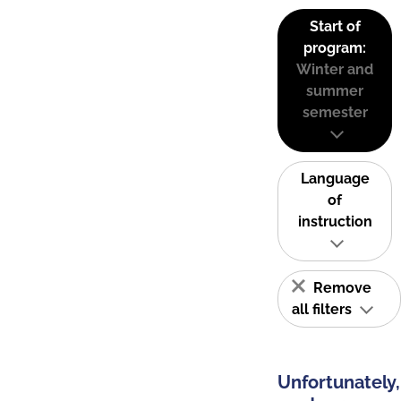
Start of
program:
Winter and
summer
semester
Language
of
instruction
Remove
all filters
Unfortunately,