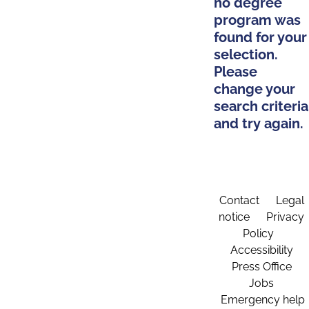
no degree
program was
found for your
selection.
Please
change your
search criteria
and try again.
Contact
Legal
notice
Privacy
Policy
Accessibility
Press Office
Jobs
Emergency help