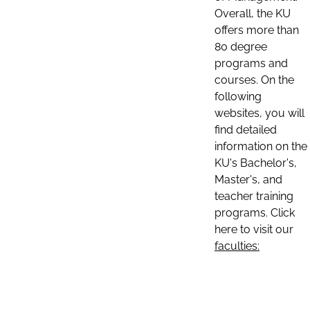
Overall, the KU
offers more than
80 degree
programs and
courses. On the
following
websites, you will
find detailed
information on the
KU's Bachelor's,
Master's, and
teacher training
programs. Click
here to visit our
faculties: