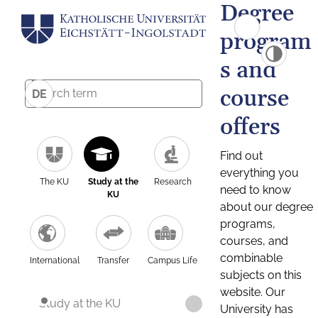
Degree
program
s and
course
DE
offers
Find out
everything you
The KU
Study at the
Research
need to know
KU
about our degree
programs,
courses, and
combinable
International
Transfer
Campus Life
subjects on this
website. Our
Study at the KU
University has