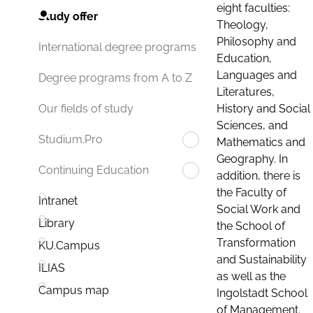
eight faculties:
Study offer
Theology,
Philosophy and
International degree programs
Education,
Languages and
Degree programs from A to Z
Literatures,
History and Social
Our fields of study
Sciences, and
Studium.Pro
Mathematics and
Geography. In
Continuing Education
addition, there is
the Faculty of
Intranet
Social Work and
Library
the School of
Transformation
KU.Campus
and Sustainability
ILIAS
as well as the
Campus map
Ingolstadt School
of Management.