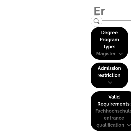
Degree
Program
type:
Magister
Admission
restriction:
Valid
Requirements:
Fachhochschul
entrance
qualification