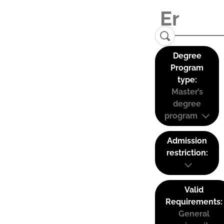
Degree
Program
type:
Master’s
degree
program
Admission
restriction:
Valid
Requirements:
General