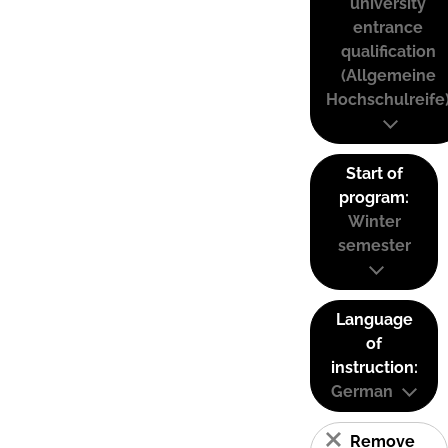
university
entrance
qualification
(Allgemeine
Hochschulreife
Start of
program:
Winter
semester
Language
of
instruction:
German
Remove