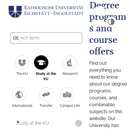
Degree
program
s and
course
DE
offers
Find out
everything you
The KU
Study at the
Research
need to know
KU
about our degree
programs,
courses, and
combinable
International
Transfer
Campus Life
subjects on this
website. Our
Study at the KU
University has