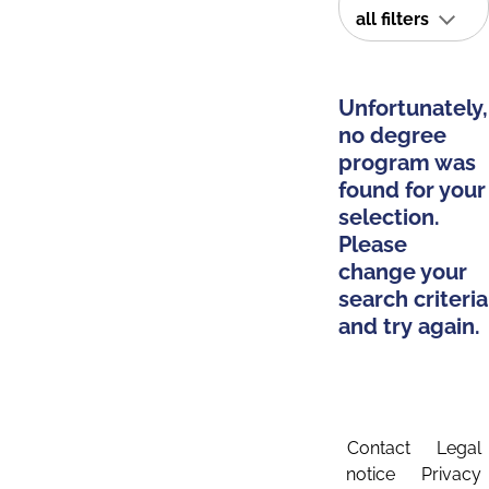
all filters
Unfortunately,
no degree
program was
found for your
selection.
Please
change your
search criteria
and try again.
Contact
Legal
notice
Privacy