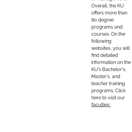
Overall, the KU
offers more than
80 degree
programs and
courses. On the
following
websites, you will
find detailed
information on the
KU's Bachelor's,
Master's, and
teacher training
programs. Click
here to visit our
faculties: