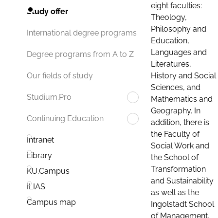
eight faculties:
Study offer
Theology,
Philosophy and
International degree programs
Education,
Languages and
Degree programs from A to Z
Literatures,
History and Social
Our fields of study
Sciences, and
Studium.Pro
Mathematics and
Geography. In
Continuing Education
addition, there is
the Faculty of
Intranet
Social Work and
Library
the School of
Transformation
KU.Campus
and Sustainability
ILIAS
as well as the
Campus map
Ingolstadt School
of Management.