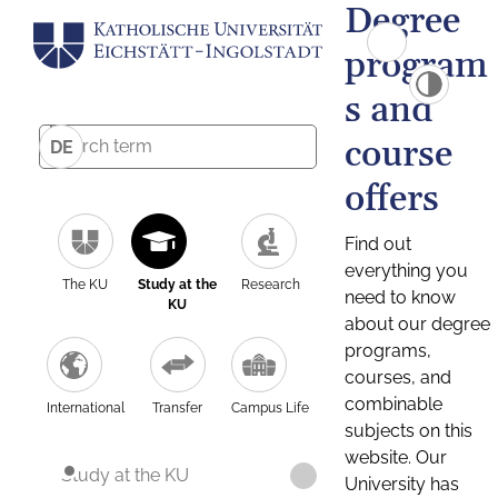
Degree
program
s and
course
DE
offers
Find out
everything you
The KU
Study at the
Research
need to know
KU
about our degree
programs,
courses, and
combinable
International
Transfer
Campus Life
subjects on this
website. Our
Study at the KU
University has