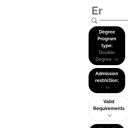
Degree
Program
type:
Double
Degree
Admission
restriction:
Valid
Requirements