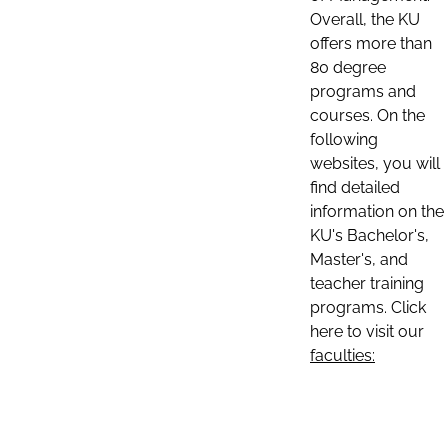
Overall, the KU
offers more than
80 degree
programs and
courses. On the
following
websites, you will
find detailed
information on the
KU's Bachelor's,
Master's, and
teacher training
programs. Click
here to visit our
faculties: