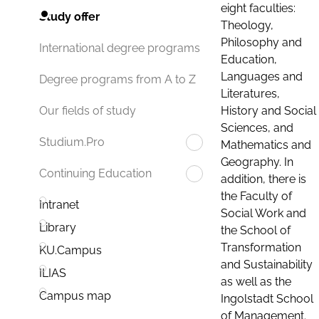
eight faculties:
Study offer
Theology,
Philosophy and
International degree programs
Education,
Languages and
Degree programs from A to Z
Literatures,
History and Social
Our fields of study
Sciences, and
Studium.Pro
Mathematics and
Geography. In
Continuing Education
addition, there is
the Faculty of
Intranet
Social Work and
Library
the School of
Transformation
KU.Campus
and Sustainability
ILIAS
as well as the
Campus map
Ingolstadt School
of Management.