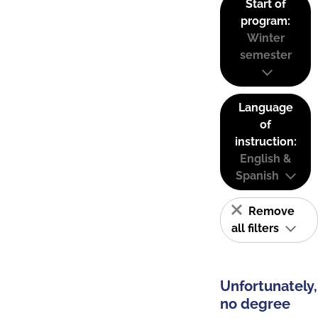
Start of
program:
Winter
semester
Language
of
instruction:
English &
Spanish
Remove
all filters
Unfortunately,
no degree