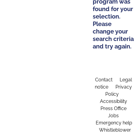
program was
found for your
selection.
Please
change your
search criteria
and try again.
Contact
Legal
notice
Privacy
Policy
Accessibility
Press Office
Jobs
Emergency help
Whistleblower