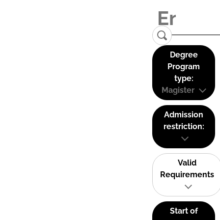
Degree
Program
type:
Magister
Admission
restriction:
Valid
Requirements
Start of