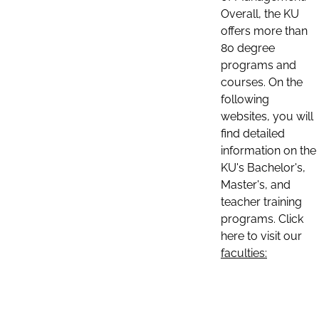
Overall, the KU
offers more than
80 degree
programs and
courses. On the
following
websites, you will
find detailed
information on the
KU's Bachelor's,
Master's, and
teacher training
programs. Click
here to visit our
faculties: