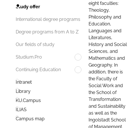
eight faculties:
Study offer
Theology,
Philosophy and
International degree programs
Education,
Languages and
Degree programs from A to Z
Literatures,
History and Social
Our fields of study
Sciences, and
Studium.Pro
Mathematics and
Geography. In
Continuing Education
addition, there is
the Faculty of
Intranet
Social Work and
Library
the School of
Transformation
KU.Campus
and Sustainability
ILIAS
as well as the
Campus map
Ingolstadt School
of Management.