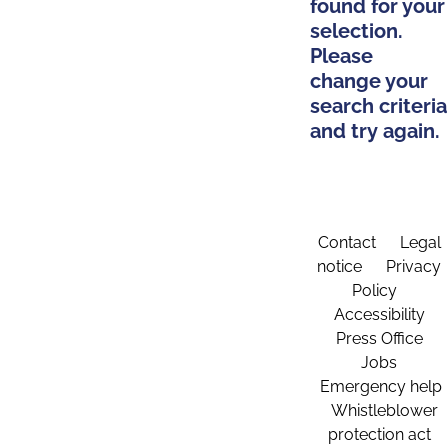
found for your
selection.
Please
change your
search criteria
and try again.
Contact
Legal
notice
Privacy
Policy
Accessibility
Press Office
Jobs
Emergency help
Whistleblower
protection act