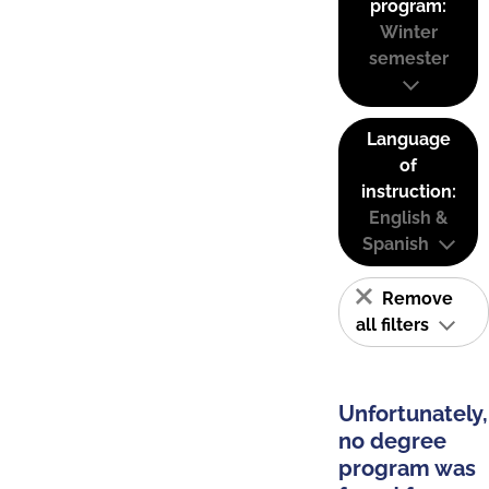
program:
Winter
semester
Language
of
instruction:
English &
Spanish
Remove
all filters
Unfortunately,
no degree
program was