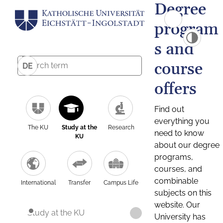
Degree
program
s and
course
DE
offers
Find out
everything you
The KU
Study at the
Research
need to know
KU
about our degree
programs,
courses, and
combinable
International
Transfer
Campus Life
subjects on this
website. Our
Study at the KU
University has