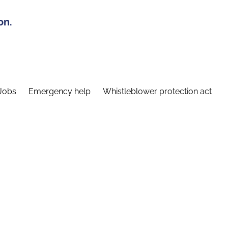
on.
Jobs
Emergency help
Whistleblower protection act