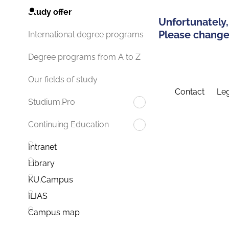
Study offer
Unfortunately,
Please change 
International degree programs
Degree programs from A to Z
Our fields of study
Contact
Leg
Studium.Pro
Continuing Education
Intranet
Library
KU.Campus
ILIAS
Campus map