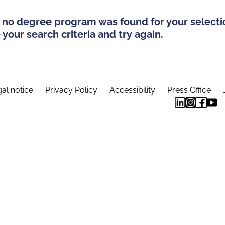
 no degree program was found for your selecti
your search criteria and try again.
al notice
Privacy Policy
Accessibility
Press Office