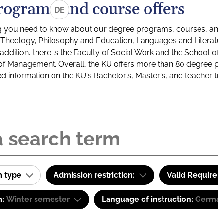
rograms and course offers
DE
g you need to know about our degree programs, courses, and
s: Theology, Philosophy and Education, Languages and Litera
ddition, there is the Faculty of Social Work and the School o
of Management. Overall, the KU offers more than 80 degree 
led information on the KU's Bachelor's, Master's, and teacher t
m type
Admission restriction:
Valid Requir
m:
Winter semester
Language of instruction:
Germ