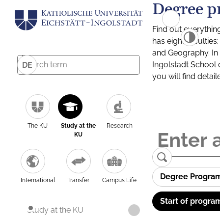
Degree p
Find out everythin
has eight facultie
and Geography. In a
Ingolstadt School 
DE
you will find detai
The KU
Study at the
Research
KU
Degree Progra
International
Transfer
Campus Life
Start of progra
Study at the KU