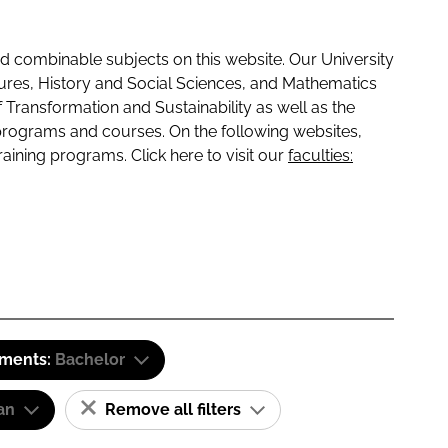
 combinable subjects on this website. Our University
tures, History and Social Sciences, and Mathematics
f Transformation and Sustainability as well as the
programs and courses. On the following websites,
raining programs. Click here to visit our
faculties:
ements:
Bachelor
an
Remove all filters