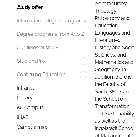
eight faculties:
Study offer
Theology,
Philosophy and
International degree programs
Education,
Languages and
Degree programs from A to Z
Literatures,
History and Social
Our fields of study
Sciences, and
Studium.Pro
Mathematics and
Geography. In
Continuing Education
addition, there is
the Faculty of
Intranet
Social Work and
Library
the School of
Transformation
KU.Campus
and Sustainability
ILIAS
as well as the
Campus map
Ingolstadt School
of Management.