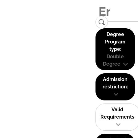
Degree
Program
type:
Double
Degree
Admission
restriction:
Valid
Requirements