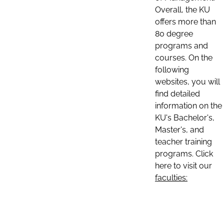
Overall, the KU
offers more than
80 degree
programs and
courses. On the
following
websites, you will
find detailed
information on the
KU's Bachelor's,
Master's, and
teacher training
programs. Click
here to visit our
faculties: