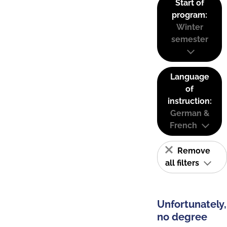
Start of
program:
Winter
semester
Language
of
instruction:
German &
French
Remove
all filters
Unfortunately,
no degree