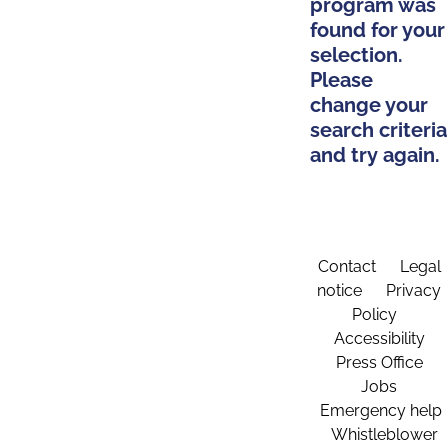
program was
found for your
selection.
Please
change your
search criteria
and try again.
Contact
Legal
notice
Privacy
Policy
Accessibility
Press Office
Jobs
Emergency help
Whistleblower