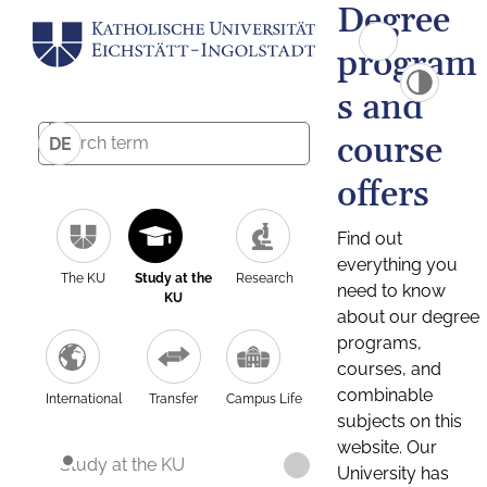
Degree
program
s and
course
DE
offers
Find out
everything you
The KU
Study at the
Research
need to know
KU
about our degree
programs,
courses, and
combinable
International
Transfer
Campus Life
subjects on this
website. Our
Study at the KU
University has