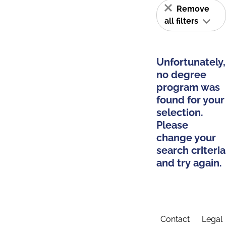
Remove
all filters
Unfortunately,
no degree
program was
found for your
selection.
Please
change your
search criteria
and try again.
Contact
Legal