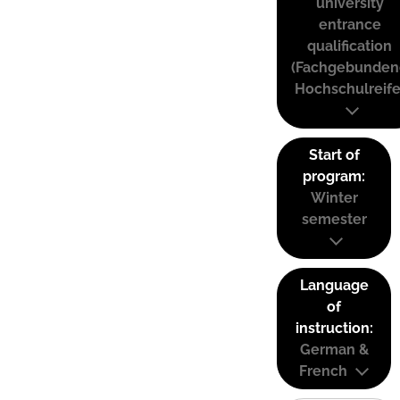
university
entrance
qualification
(Fachgebunden
Hochschulreife
Start of
program:
Winter
semester
Language
of
instruction:
German &
French