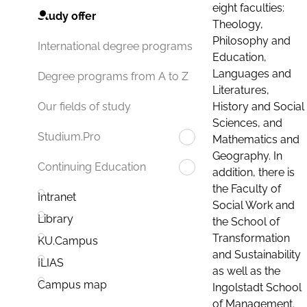
eight faculties:
Study offer
Theology,
Philosophy and
International degree programs
Education,
Languages and
Degree programs from A to Z
Literatures,
History and Social
Our fields of study
Sciences, and
Studium.Pro
Mathematics and
Geography. In
Continuing Education
addition, there is
the Faculty of
Intranet
Social Work and
Library
the School of
Transformation
KU.Campus
and Sustainability
ILIAS
as well as the
Campus map
Ingolstadt School
of Management.