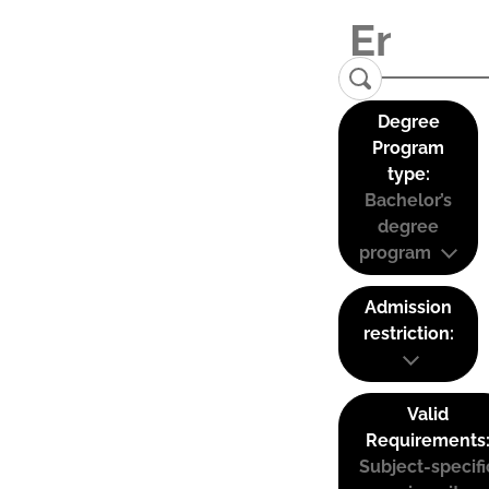
Degree
Program
type:
Bachelor’s
degree
program
Admission
restriction:
Valid
Requirements
Subject-specifi