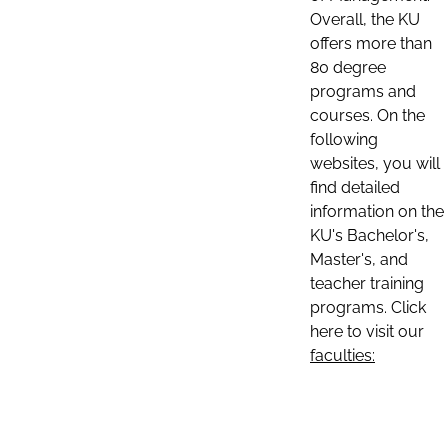
Overall, the KU
offers more than
80 degree
programs and
courses. On the
following
websites, you will
find detailed
information on the
KU's Bachelor's,
Master's, and
teacher training
programs. Click
here to visit our
faculties: