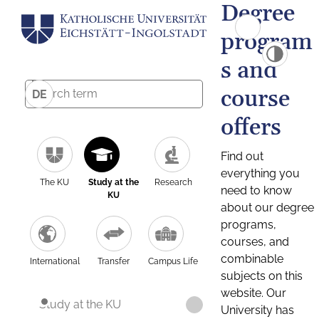
Degree
program
s and
course
DE
offers
Find out
everything you
The KU
Study at the
Research
need to know
KU
about our degree
programs,
courses, and
combinable
International
Transfer
Campus Life
subjects on this
website. Our
Study at the KU
University has