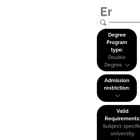
Degree
Program
type:
Double
Degree
Admission
restriction:
Valid
Requirements
Subject-specifi
university