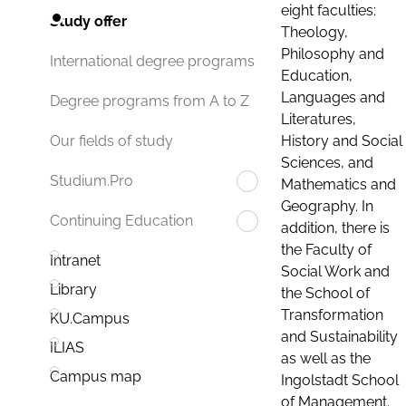
eight faculties:
Study offer
Theology,
Philosophy and
International degree programs
Education,
Languages and
Degree programs from A to Z
Literatures,
History and Social
Our fields of study
Sciences, and
Studium.Pro
Mathematics and
Geography. In
Continuing Education
addition, there is
the Faculty of
Intranet
Social Work and
Library
the School of
Transformation
KU.Campus
and Sustainability
ILIAS
as well as the
Campus map
Ingolstadt School
of Management.