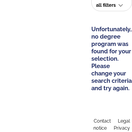
all filters
Unfortunately,
no degree
program was
found for your
selection.
Please
change your
search criteria
and try again.
Contact
Legal
notice
Privacy