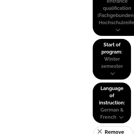
entrance
qualification
(Fachgebunden
Hochschulreife
Start of
program:
Winter
semester
Language
of
instruction:
German &
French
Remove