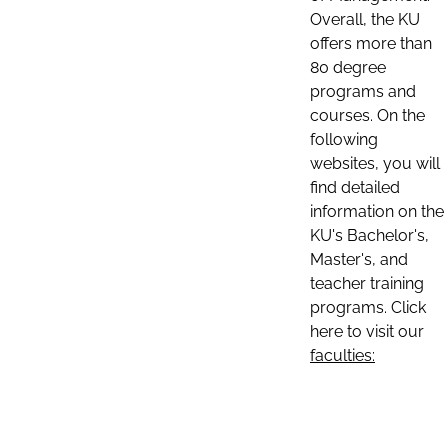
Overall, the KU
offers more than
80 degree
programs and
courses. On the
following
websites, you will
find detailed
information on the
KU's Bachelor's,
Master's, and
teacher training
programs. Click
here to visit our
faculties: