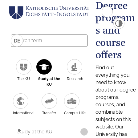
Degree
program
s and
course
DE
offers
Find out
everything you
The KU
Study at the
Research
need to know
KU
about our degree
programs,
courses, and
combinable
International
Transfer
Campus Life
subjects on this
website. Our
Study at the KU
University has