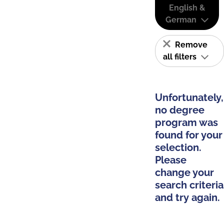
English &
German
Remove
all filters
Unfortunately,
no degree
program was
found for your
selection.
Please
change your
search criteria
and try again.