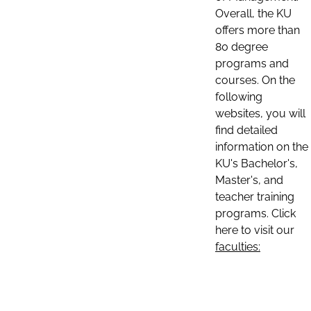
Overall, the KU
offers more than
80 degree
programs and
courses. On the
following
websites, you will
find detailed
information on the
KU's Bachelor's,
Master's, and
teacher training
programs. Click
here to visit our
faculties: