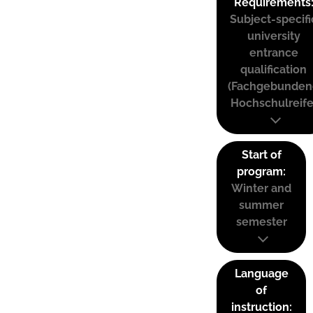
Requirements
Subject-specifi
university
entrance
qualification
(Fachgebunden
Hochschulreife
Start of
program:
Winter and
summer
semester
Language
of
instruction: