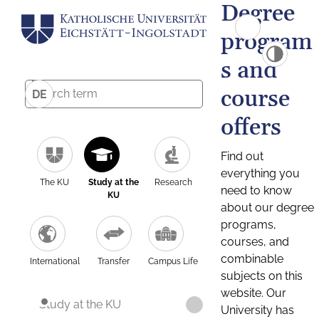
Degree
program
s and
course
DE
offers
Find out
everything you
The KU
Study at the
Research
need to know
KU
about our degree
programs,
courses, and
combinable
International
Transfer
Campus Life
subjects on this
website. Our
Study at the KU
University has