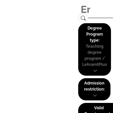
Degree
Program
type:
Teaching
degree
program /
LehramtPlus
Admission
restriction:
Valid