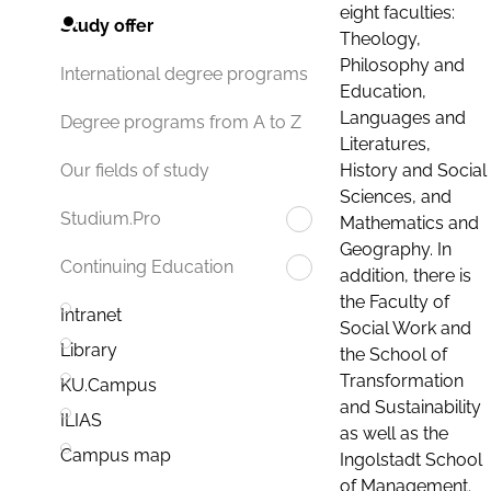
eight faculties:
Study offer
Theology,
Philosophy and
International degree programs
Education,
Languages and
Degree programs from A to Z
Literatures,
History and Social
Our fields of study
Sciences, and
Studium.Pro
Mathematics and
Geography. In
Continuing Education
addition, there is
the Faculty of
Intranet
Social Work and
Library
the School of
Transformation
KU.Campus
and Sustainability
ILIAS
as well as the
Campus map
Ingolstadt School
of Management.