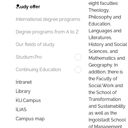
eight faculties:
Study offer
Theology,
Philosophy and
International degree programs
Education,
Languages and
Degree programs from A to Z
Literatures,
History and Social
Our fields of study
Sciences, and
Studium.Pro
Mathematics and
Geography. In
Continuing Education
addition, there is
the Faculty of
Intranet
Social Work and
Library
the School of
Transformation
KU.Campus
and Sustainability
ILIAS
as well as the
Campus map
Ingolstadt School
of Management.