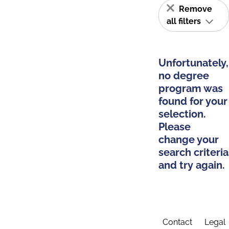
Remove
all filters
Unfortunately,
no degree
program was
found for your
selection.
Please
change your
search criteria
and try again.
Contact
Legal