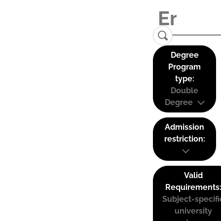
Degree
Program
type:
Double
Degree
Admission
restriction:
Valid
Requirements
Subject-specifi
university