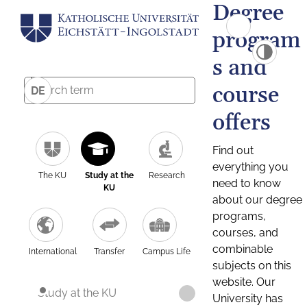
Degree
program
s and
course
DE
offers
Find out
everything you
The KU
Study at the
Research
need to know
KU
about our degree
programs,
courses, and
combinable
International
Transfer
Campus Life
subjects on this
website. Our
Study at the KU
University has