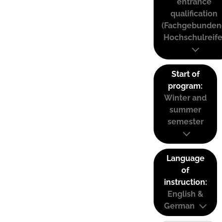
entrance
qualification
(Fachgebunden
Hochschulreife
Start of
program:
Winter and
summer
semester
Language
of
instruction:
English &
German