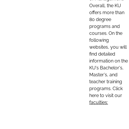
Overall, the KU
offers more than
80 degree
programs and
courses. On the
following
websites, you will
find detailed
information on the
KU's Bachelor's,
Master's, and
teacher training
programs. Click
here to visit our
faculties: