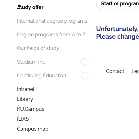
Start of progr
Study offer
International degree programs
Unfortunately,
Degree programs from A to Z
Please change 
Our fields of study
Studium.Pro
Contact
Leg
Continuing Education
Intranet
Library
KU.Campus
ILIAS
Campus map