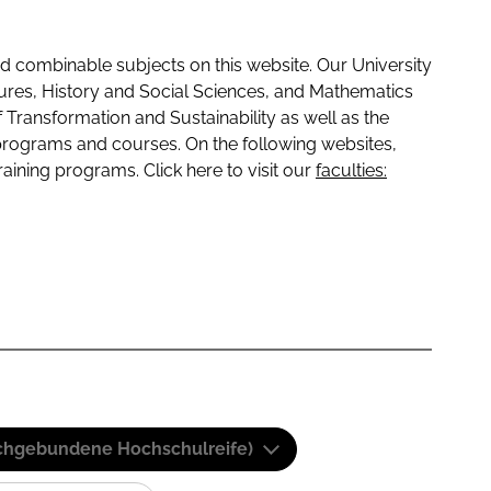
 combinable subjects on this website. Our University
tures, History and Social Sciences, and Mathematics
f Transformation and Sustainability as well as the
programs and courses. On the following websites,
raining programs. Click here to visit our
faculties:
(Fachgebundene Hochschulreife)