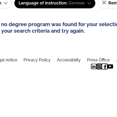
am
Language of instruction:
German
Remo
 no degree program was found for your selecti
your search criteria and try again.
al notice
Privacy Policy
Accessibility
Press Office