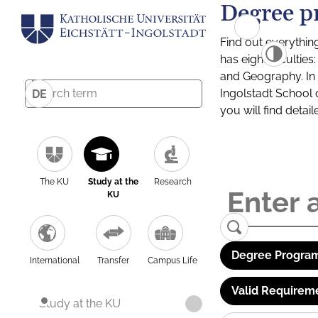
Degree p
Find out everythin
has eight facultie
and Geography. In a
Ingolstadt School 
DE
you will find detai
The KU
Study at the
Research
KU
Degree Program
International
Transfer
Campus Life
Valid Requirem
Study at the KU