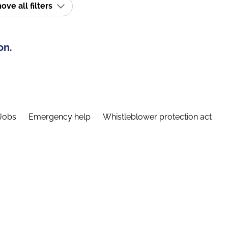
ve all filters
on.
Jobs
Emergency help
Whistleblower protection act