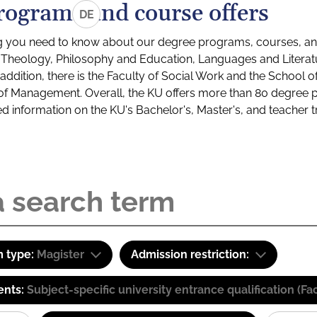
rograms and course offers
DE
g you need to know about our degree programs, courses, and
s: Theology, Philosophy and Education, Languages and Litera
ddition, there is the Faculty of Social Work and the School o
of Management. Overall, the KU offers more than 80 degree 
led information on the KU's Bachelor's, Master's, and teacher t
 type:
Magister
Admission restriction:
ents:
Subject-specific university entrance qualification 