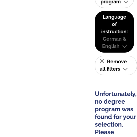
program
Language
of
instruction:
German &
English
Remove
all filters
Unfortunately,
no degree
program was
found for your
selection.
Please