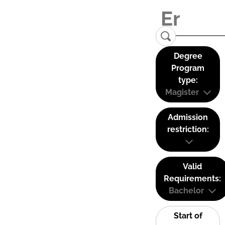
Degree
Program
type:
Magister
Admission
restriction:
Valid
Requirements:
Bachelor
Start of