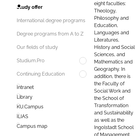
eight faculties:
Study offer
Theology,
Philosophy and
International degree programs
Education,
Languages and
Degree programs from A to Z
Literatures,
History and Social
Our fields of study
Sciences, and
Studium.Pro
Mathematics and
Geography. In
Continuing Education
addition, there is
the Faculty of
Intranet
Social Work and
Library
the School of
Transformation
KU.Campus
and Sustainability
ILIAS
as well as the
Campus map
Ingolstadt School
of Management.