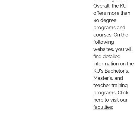
Overall, the KU
offers more than
80 degree
programs and
courses. On the
following
websites, you will
find detailed
information on the
KU's Bachelor's,
Master's, and
teacher training
programs. Click
here to visit our
faculties: