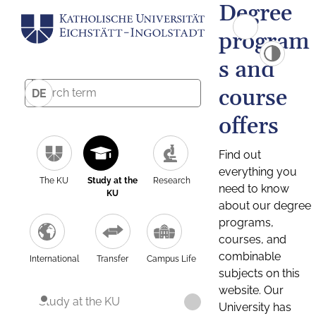
Degree
program
s and
course
DE
offers
Find out
everything you
The KU
Study at the
Research
need to know
KU
about our degree
programs,
courses, and
combinable
International
Transfer
Campus Life
subjects on this
website. Our
Study at the KU
University has