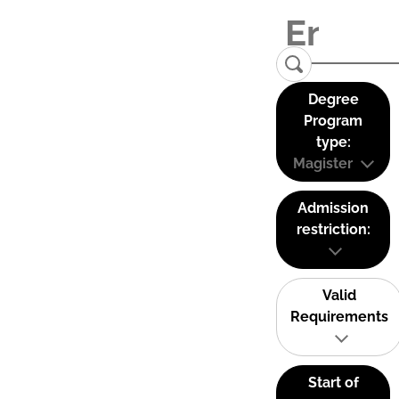
Degree
Program
type:
Magister
Admission
restriction:
Valid
Requirements
Start of