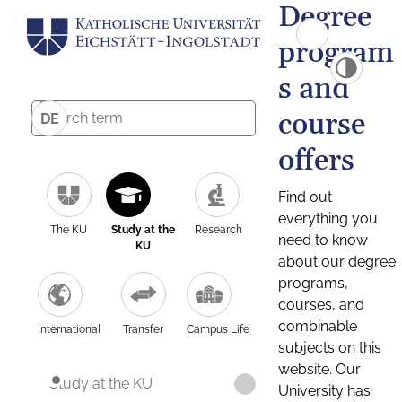
Degree
program
s and
course
DE
offers
Find out
everything you
The KU
Study at the
Research
need to know
KU
about our degree
programs,
courses, and
combinable
International
Transfer
Campus Life
subjects on this
website. Our
Study at the KU
University has