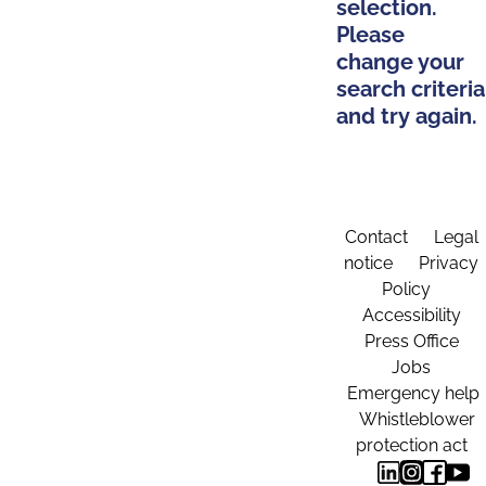
selection.
Please
change your
search criteria
and try again.
Contact
Legal
notice
Privacy
Policy
Accessibility
Press Office
Jobs
Emergency help
Whistleblower
protection act