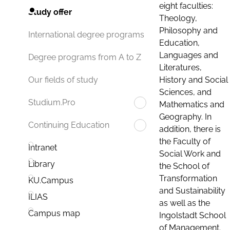
eight faculties:
Study offer
Theology,
Philosophy and
International degree programs
Education,
Languages and
Degree programs from A to Z
Literatures,
History and Social
Our fields of study
Sciences, and
Studium.Pro
Mathematics and
Geography. In
Continuing Education
addition, there is
the Faculty of
Intranet
Social Work and
Library
the School of
Transformation
KU.Campus
and Sustainability
ILIAS
as well as the
Campus map
Ingolstadt School
of Management.