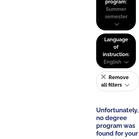
program:
Summer
semester
Language
of
instruction:
English
Remove
all filters
Unfortunately,
no degree
program was
found for your