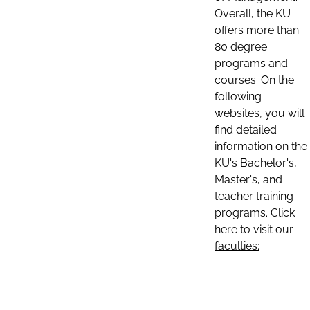
Overall, the KU
offers more than
80 degree
programs and
courses. On the
following
websites, you will
find detailed
information on the
KU's Bachelor's,
Master's, and
teacher training
programs. Click
here to visit our
faculties: