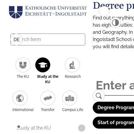
Degree p
Find out everythin
has eight facultie
and Geography. In a
Ingolstadt School 
DE
you will find detai
The KU
Study at the
Research
KU
Degree Program
International
Transfer
Campus Life
Start of progra
Study at the KU