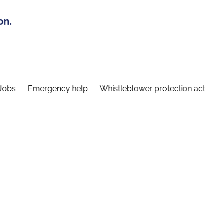
on.
Jobs
Emergency help
Whistleblower protection act