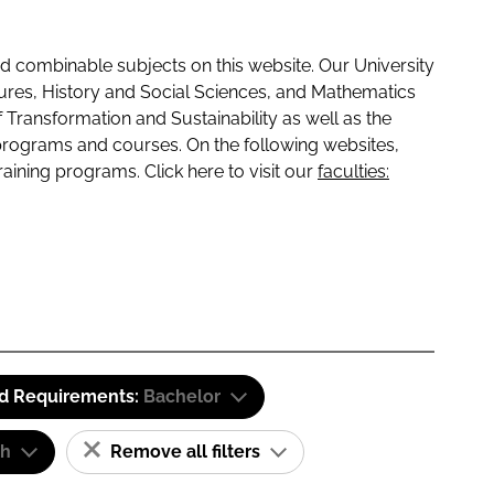
 combinable subjects on this website. Our University
tures, History and Social Sciences, and Mathematics
f Transformation and Sustainability as well as the
programs and courses. On the following websites,
raining programs. Click here to visit our
faculties:
id Requirements:
Bachelor
sh
Remove all filters