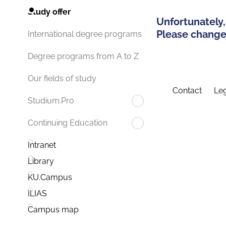
Study offer
Unfortunately,
Please change 
International degree programs
Degree programs from A to Z
Our fields of study
Contact
Leg
Studium.Pro
Continuing Education
Intranet
Library
KU.Campus
ILIAS
Campus map