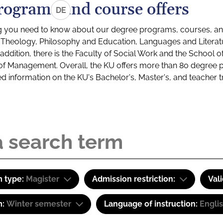
rograms and course offers
DE
g you need to know about our degree programs, courses, and
s: Theology, Philosophy and Education, Languages and Litera
ddition, there is the Faculty of Social Work and the School o
of Management. Overall, the KU offers more than 80 degree 
led information on the KU's Bachelor's, Master's, and teacher t
 type:
Magister
Admission restriction:
Val
m:
Winter semester
Language of instruction:
Engli