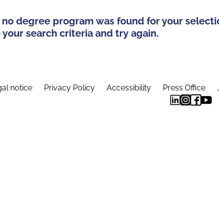
 no degree program was found for your selecti
your search criteria and try again.
al notice
Privacy Policy
Accessibility
Press Office