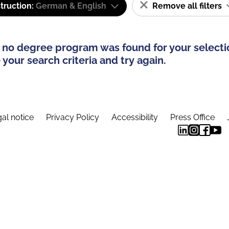
truction:
German & English
Remove all filters
 no degree program was found for your selecti
your search criteria and try again.
al notice
Privacy Policy
Accessibility
Press Office