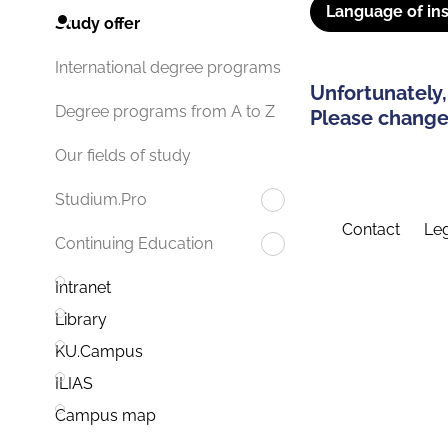
Language of ins
Study offer
International degree programs
Unfortunately,
Degree programs from A to Z
Please change 
Our fields of study
Studium.Pro
Contact
Leg
Continuing Education
Intranet
Library
KU.Campus
ILIAS
Campus map