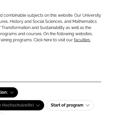
 combinable subjects on this website. Our University
tures, History and Social Sciences, and Mathematics
f Transformation and Sustainability as well as the
programs and courses. On the following websites,
raining programs. Click here to visit our
faculties:
tion:
e Hochschulreife)
Start of program