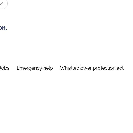
on.
Jobs
Emergency help
Whistleblower protection act