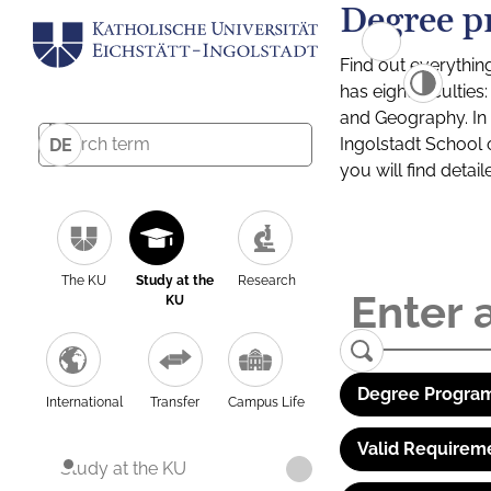
Degree p
Find out everythin
has eight facultie
and Geography. In a
Ingolstadt School 
DE
you will find detai
The KU
Study at the
Research
KU
Degree Program
International
Transfer
Campus Life
Valid Requirem
Study at the KU