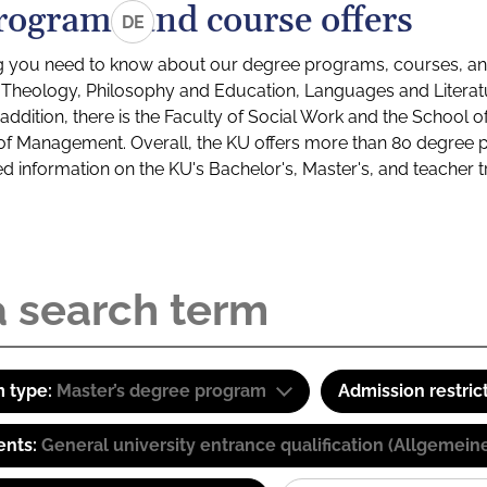
rograms and course offers
DE
g you need to know about our degree programs, courses, and
s: Theology, Philosophy and Education, Languages and Litera
ddition, there is the Faculty of Social Work and the School o
of Management. Overall, the KU offers more than 80 degree 
led information on the KU's Bachelor's, Master's, and teacher t
 type:
Master’s degree program
Admission restric
ents:
General university entrance qualification (Allgemein