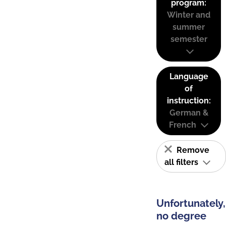
program:
Winter and
summer
semester
Language
of
instruction:
German &
French
Remove
all filters
Unfortunately,
no degree