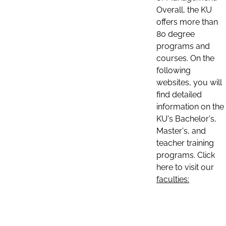
Overall, the KU
offers more than
80 degree
programs and
courses. On the
following
websites, you will
find detailed
information on the
KU's Bachelor's,
Master's, and
teacher training
programs. Click
here to visit our
faculties: