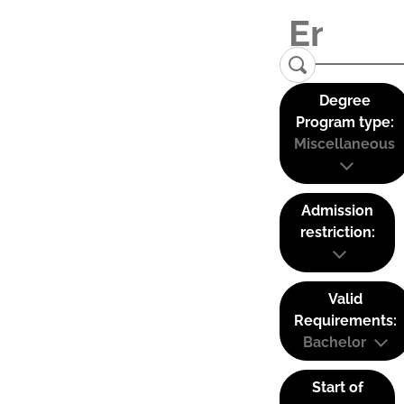
Degree
Program type:
Miscellaneous
Admission
restriction:
Valid
Requirements:
Bachelor
Start of