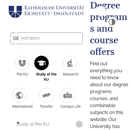
Degree
program
s and
course
DE
offers
Find out
everything you
The KU
Study at the
Research
need to know
KU
about our degree
programs,
courses, and
combinable
International
Transfer
Campus Life
subjects on this
website. Our
Study at the KU
University has