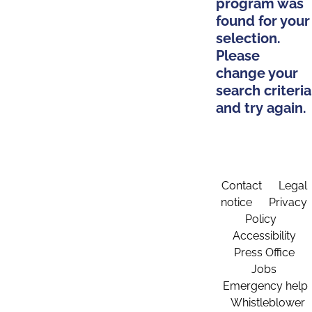
program was
found for your
selection.
Please
change your
search criteria
and try again.
Contact
Legal
notice
Privacy
Policy
Accessibility
Press Office
Jobs
Emergency help
Whistleblower