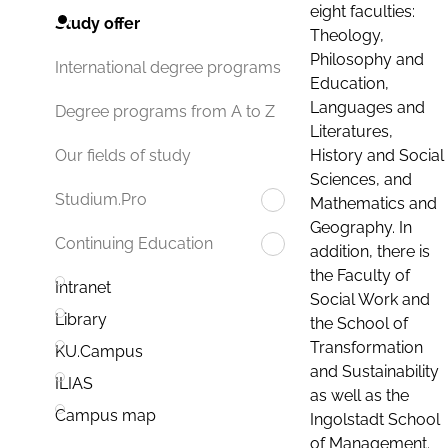
eight faculties:
Study offer
Theology,
Philosophy and
International degree programs
Education,
Languages and
Degree programs from A to Z
Literatures,
History and Social
Our fields of study
Sciences, and
Studium.Pro
Mathematics and
Geography. In
Continuing Education
addition, there is
the Faculty of
Intranet
Social Work and
Library
the School of
Transformation
KU.Campus
and Sustainability
ILIAS
as well as the
Campus map
Ingolstadt School
of Management.