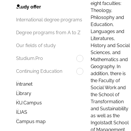
eight faculties:
Study offer
Theology,
Philosophy and
International degree programs
Education,
Languages and
Degree programs from A to Z
Literatures,
History and Social
Our fields of study
Sciences, and
Studium.Pro
Mathematics and
Geography. In
Continuing Education
addition, there is
the Faculty of
Intranet
Social Work and
Library
the School of
Transformation
KU.Campus
and Sustainability
ILIAS
as well as the
Campus map
Ingolstadt School
of Management.