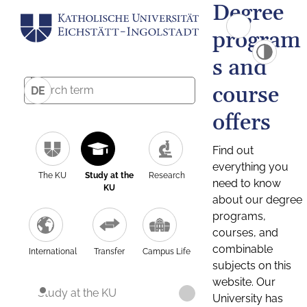
Degree
program
s and
course
DE
offers
Find out
everything you
The KU
Study at the
Research
need to know
KU
about our degree
programs,
courses, and
combinable
International
Transfer
Campus Life
subjects on this
website. Our
Study at the KU
University has