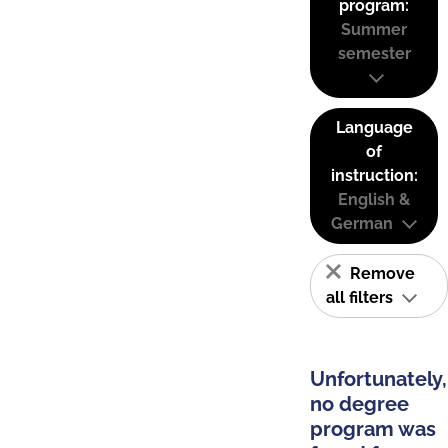
program:
Summer
semester
Language
of
instruction:
English &
German
Remove
all filters
Unfortunately,
no degree
program was