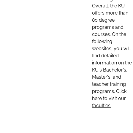
Overall, the KU
offers more than
80 degree
programs and
courses. On the
following
websites, you will
find detailed
information on the
KU's Bachelor's,
Master's, and
teacher training
programs. Click
here to visit our
faculties: