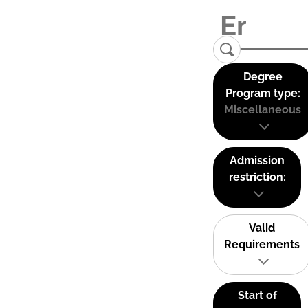
Degree
Program type:
Miscellaneous
Admission
restriction:
Valid
Requirements
Start of