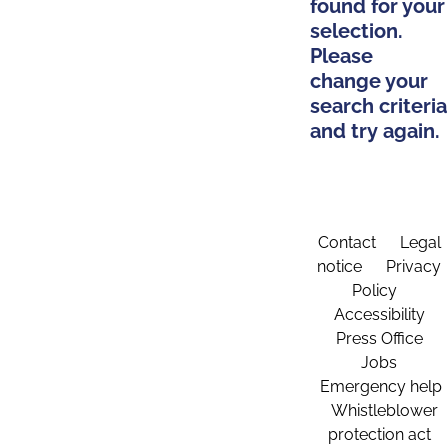
found for your
selection.
Please
change your
search criteria
and try again.
Contact
Legal
notice
Privacy
Policy
Accessibility
Press Office
Jobs
Emergency help
Whistleblower
protection act