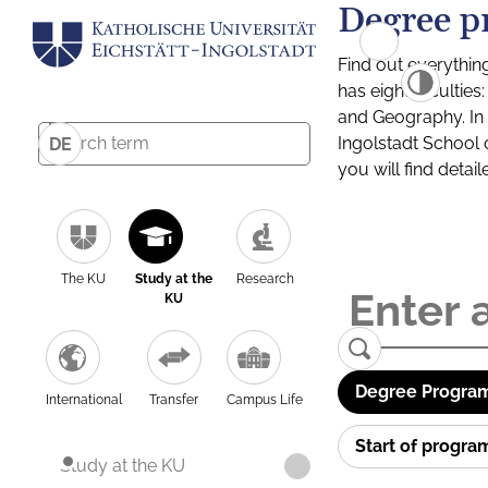
Degree p
Find out everythin
has eight facultie
and Geography. In a
Ingolstadt School 
DE
you will find detai
The KU
Study at the
Research
KU
Degree Program
International
Transfer
Campus Life
Start of progr
Study at the KU