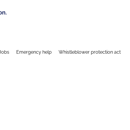
on.
Jobs
Emergency help
Whistleblower protection act