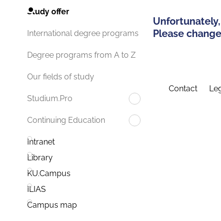
Study offer
Unfortunately,
Please change 
International degree programs
Degree programs from A to Z
Our fields of study
Contact
Leg
Studium.Pro
Continuing Education
Intranet
Library
KU.Campus
ILIAS
Campus map