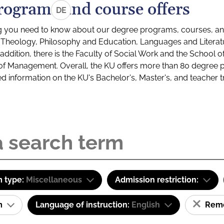
rograms and course offers
DE
g you need to know about our degree programs, courses, and
s: Theology, Philosophy and Education, Languages and Litera
ddition, there is the Faculty of Social Work and the School o
of Management. Overall, the KU offers more than 80 degree 
led information on the KU's Bachelor's, Master's, and teacher t
 type:
Miscellaneous
Admission restriction:
am
Language of instruction:
English
Remov