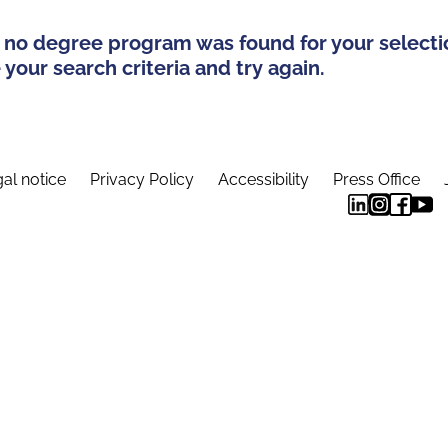
 no degree program was found for your selecti
your search criteria and try again.
al notice
Privacy Policy
Accessibility
Press Office