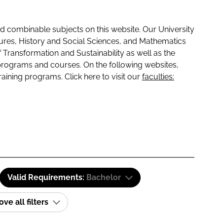
 combinable subjects on this website. Our University
tures, History and Social Sciences, and Mathematics
f Transformation and Sustainability as well as the
programs and courses. On the following websites,
raining programs. Click here to visit our
faculties:
Valid Requirements:
Bachelor
e all filters