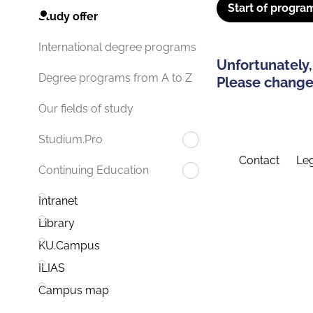
Start of progra
Study offer
International degree programs
Unfortunately,
Degree programs from A to Z
Please change 
Our fields of study
Studium.Pro
Contact
Leg
Continuing Education
Intranet
Library
KU.Campus
ILIAS
Campus map