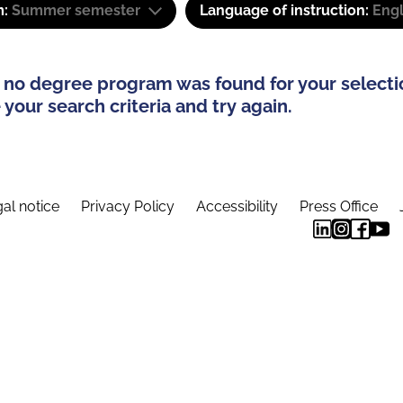
m:
Summer semester
Language of instruction:
Engl
 no degree program was found for your selecti
your search criteria and try again.
al notice
Privacy Policy
Accessibility
Press Office