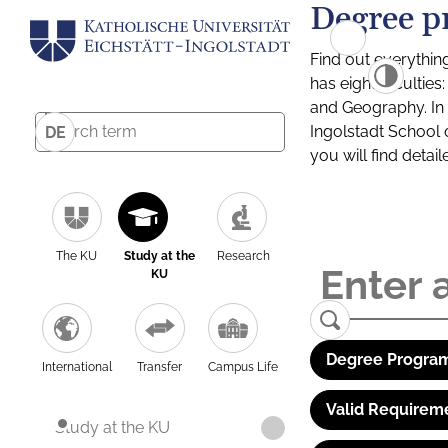
Degree p
Find out everythin
has eight facultie
and Geography. In a
Ingolstadt School 
DE
you will find detai
The KU
Study at the
Research
KU
Degree Program
International
Transfer
Campus Life
Valid Requirem
Study at the KU