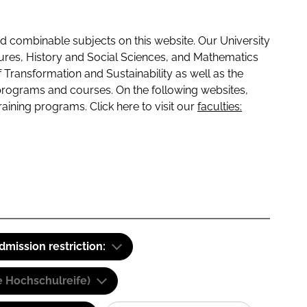
 combinable subjects on this website. Our University
tures, History and Social Sciences, and Mathematics
f Transformation and Sustainability as well as the
programs and courses. On the following websites,
raining programs. Click here to visit our
faculties:
dmission restriction:
e Hochschulreife)