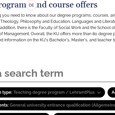
rograms and course offers
DE
g you need to know about our degree programs, courses, and
s: Theology, Philosophy and Education, Languages and Litera
ddition, there is the Faculty of Social Work and the School o
of Management. Overall, the KU offers more than 80 degree 
led information on the KU's Bachelor's, Master's, and teacher t
 type:
Teaching degree program / LehramtPlus
A
ents:
General university entrance qualification (Allgemein