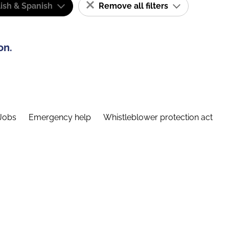
ish & Spanish
Remove all filters
on.
Jobs
Emergency help
Whistleblower protection act