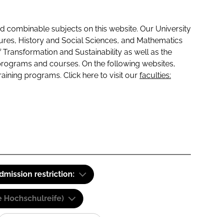
 combinable subjects on this website. Our University
tures, History and Social Sciences, and Mathematics
f Transformation and Sustainability as well as the
programs and courses. On the following websites,
raining programs. Click here to visit our
faculties:
dmission restriction:
e Hochschulreife)