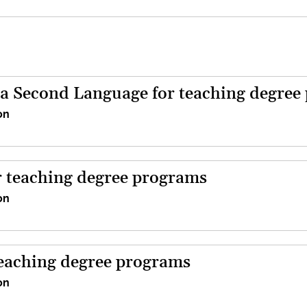
a Second Language for teaching degree
on
 teaching degree programs
on
teaching degree programs
on