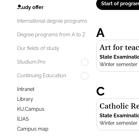
Start of progra
Study offer
International degree programs
A
Degree programs from A to Z
Art for te
Our fields of study
State Examinati
Studium.Pro
Winter semester
Continuing Education
C
Intranet
Library
Catholic R
KU.Campus
State Examinati
ILIAS
Winter semester
Campus map