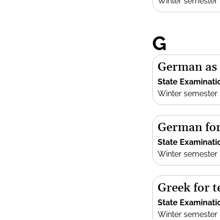
Winter semester
G
German as 
State Examinati
Winter semester
German for
State Examinati
Winter semester
Greek for 
State Examinati
Winter semester