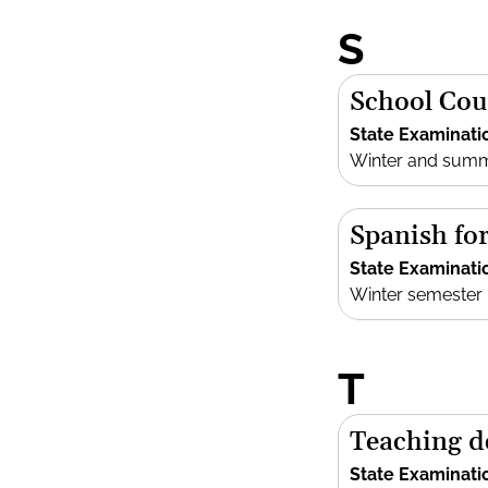
S
School Cou
State Examinati
Winter and sum
Spanish fo
State Examinati
Winter semester
T
Teaching d
State Examinati