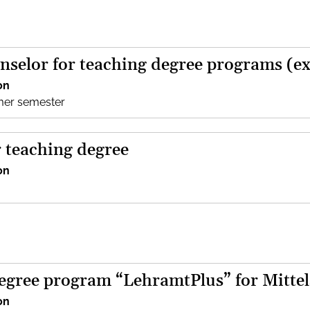
nselor for teaching degree programs (e
on
mer semester
r teaching degree
on
egree program “LehramtPlus” for Mittel
on