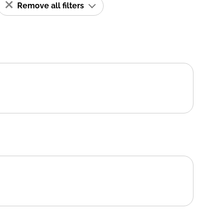
Remove all filters