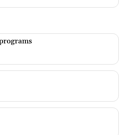
 programs