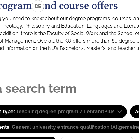
rograms and course offers
DE
g you need to know about our degree programs, courses, and
s: Theology, Philosophy and Education, Languages and Litera
ddition, there is the Faculty of Social Work and the School o
of Management. Overall, the KU offers more than 80 degree 
led information on the KU's Bachelor's, Master's, and teacher t
 type:
Teaching degree program / LehramtPlus
A
ents:
General university entrance qualification (Allgemein