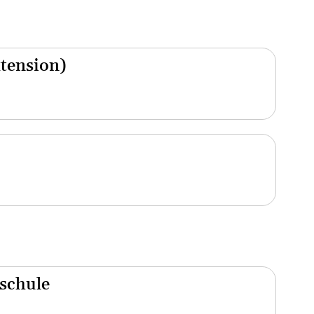
xtension)
schule