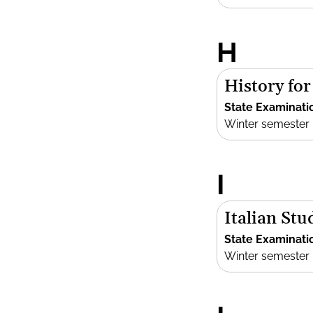
H
History fo
State Examinati
Winter semester
I
Italian Stu
State Examinati
Winter semester