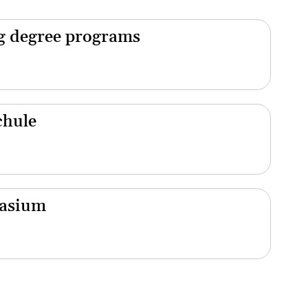
ng degree programs
chule
nasium