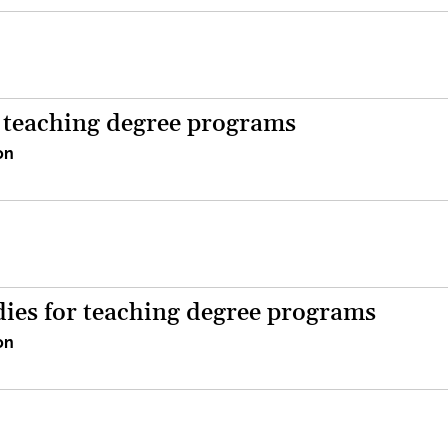
r teaching degree programs
on
dies for teaching degree programs
on