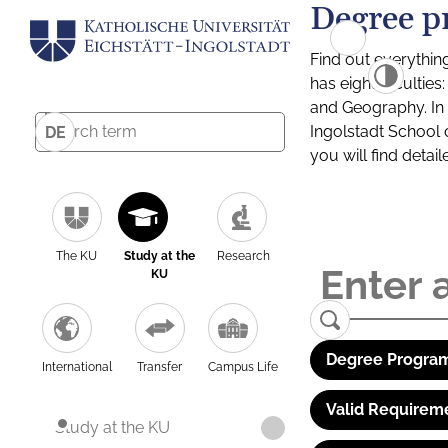
Degree p
Find out everythin
has eight facultie
and Geography. In a
Ingolstadt School 
DE
you will find detai
The KU
Study at the
Research
KU
Degree Program
International
Transfer
Campus Life
Valid Requirem
Study at the KU