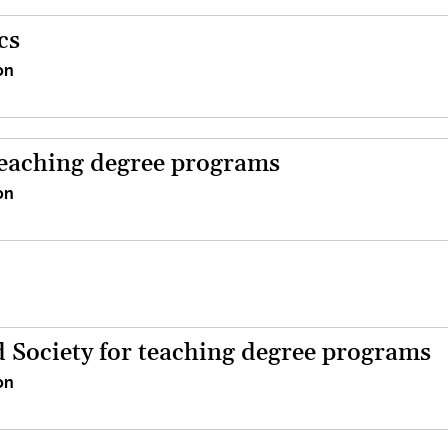
cs
on
teaching degree programs
on
d Society for teaching degree programs
on