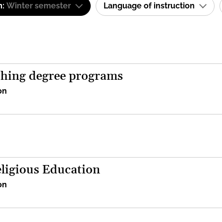
m:
Winter semester
Language of instruction
aching degree programs
on
eligious Education
on