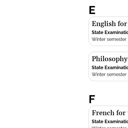
E
English fo
State Examinati
Winter semester
Philosophy
State Examinati
Winter semester
F
French for
State Examinati