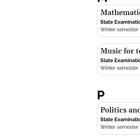
Mathemati
State Examinati
Winter semester
Music for 
State Examinati
Winter semester
P
Politics an
State Examinati
Winter semester