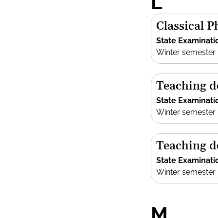
L
Classical P
State Examinati
Winter semester
Teaching d
State Examinati
Winter semester
Teaching d
State Examinati
Winter semester
M