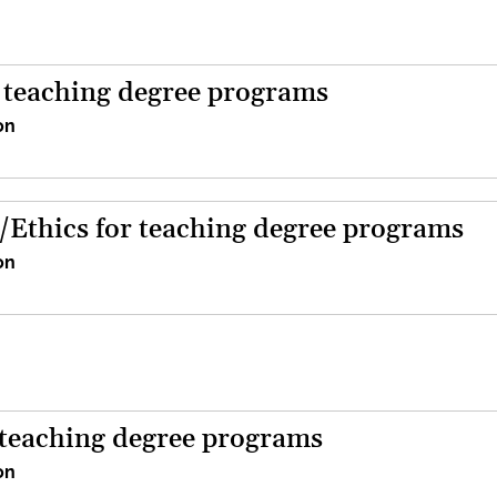
r teaching degree programs
on
/Ethics for teaching degree programs
on
 teaching degree programs
on