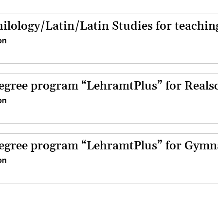
hilology/Latin/Latin Studies for teachi
on
egree program “LehramtPlus” for Reals
on
egree program “LehramtPlus” for Gym
on