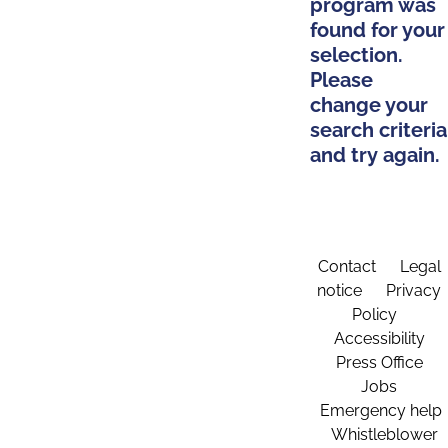
program was
found for your
selection.
Please
change your
search criteria
and try again.
Contact
Legal
notice
Privacy
Policy
Accessibility
Press Office
Jobs
Emergency help
Whistleblower