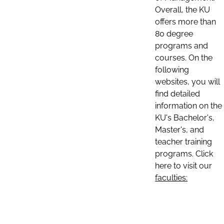
Overall, the KU
offers more than
80 degree
programs and
courses. On the
following
websites, you will
find detailed
information on the
KU's Bachelor's,
Master's, and
teacher training
programs. Click
here to visit our
faculties: