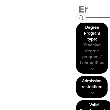
Degree
Program
type:
Teaching
degree
program /
LehramtPlus
Admission
restriction:
Valid