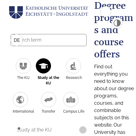
Degree
program
s and
course
DE
offers
Find out
everything you
The KU
Study at the
Research
need to know
KU
about our degree
programs,
courses, and
combinable
International
Transfer
Campus Life
subjects on this
website. Our
Study at the KU
University has