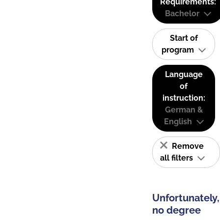
Requirements:
Bachelor
Start of
program
Language
of
instruction:
German &
English
Remove
all filters
Unfortunately,
no degree