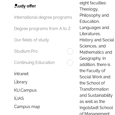
eight faculties:
Study offer
Theology,
Philosophy and
International degree programs
Education,
Languages and
Degree programs from A to Z
Literatures,
History and Social
Our fields of study
Sciences, and
Studium.Pro
Mathematics and
Geography. In
Continuing Education
addition, there is
the Faculty of
Intranet
Social Work and
Library
the School of
Transformation
KU.Campus
and Sustainability
ILIAS
as well as the
Campus map
Ingolstadt School
of Management.