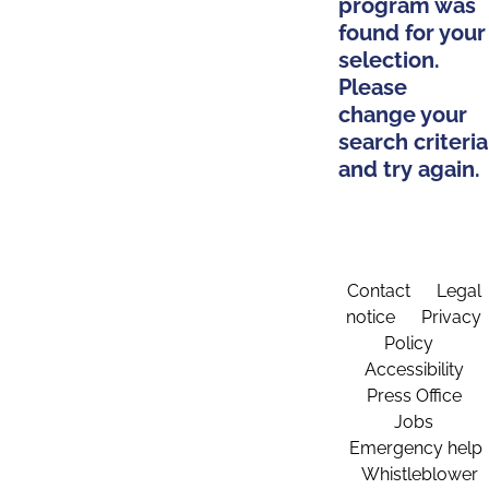
program was
found for your
selection.
Please
change your
search criteria
and try again.
Contact
Legal
notice
Privacy
Policy
Accessibility
Press Office
Jobs
Emergency help
Whistleblower