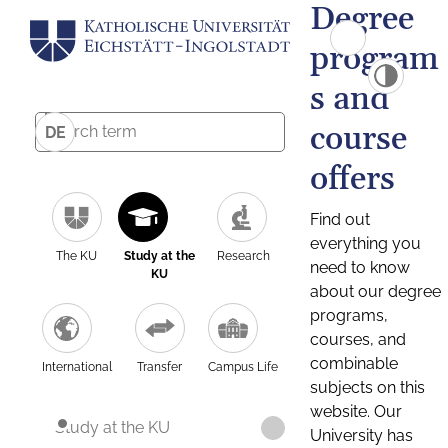
Degree
program
s and
course
DE
offers
Find out
everything you
The KU
Study at the
Research
need to know
KU
about our degree
programs,
courses, and
combinable
International
Transfer
Campus Life
subjects on this
website. Our
Study at the KU
University has