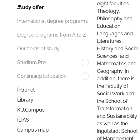
eight faculties:
Study offer
Theology,
Philosophy and
International degree programs
Education,
Languages and
Degree programs from A to Z
Literatures,
History and Social
Our fields of study
Sciences, and
Studium.Pro
Mathematics and
Geography. In
Continuing Education
addition, there is
the Faculty of
Intranet
Social Work and
Library
the School of
Transformation
KU.Campus
and Sustainability
ILIAS
as well as the
Campus map
Ingolstadt School
of Management.