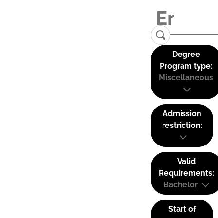
Degree
Program type:
Miscellaneous
Admission
restriction:
Valid
Requirements:
Bachelor
Start of