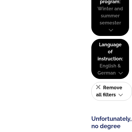
program:
Winter and
summer
semester
Language
of
instruction:
English &
German
Remove
all filters
Unfortunately,
no degree