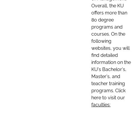
Overall, the KU
offers more than
80 degree
programs and
courses. On the
following
websites, you will
find detailed
information on the
KU's Bachelor's,
Master's, and
teacher training
programs. Click
here to visit our
faculties: