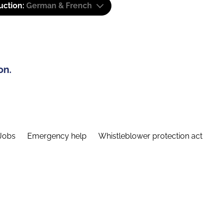
uction:
German & French
on.
Jobs
Emergency help
Whistleblower protection act