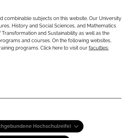
 combinable subjects on this website. Our University
tures, History and Social Sciences, and Mathematics
f Transformation and Sustainability as well as the
programs and courses. On the following websites,
raining programs. Click here to visit our
faculties:
(Fachgebundene Hochschulreife)