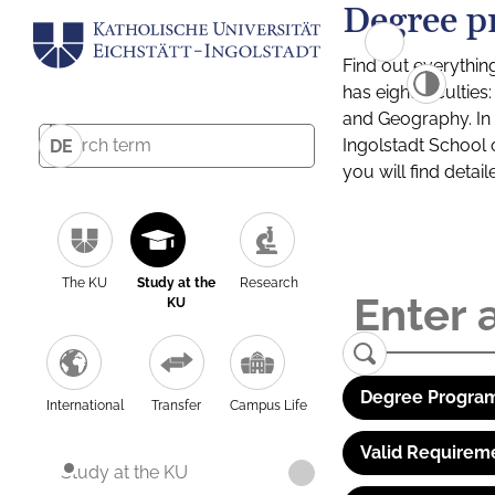
Degree p
Find out everythin
has eight facultie
and Geography. In a
Ingolstadt School 
DE
you will find detai
The KU
Study at the
Research
KU
Degree Program
International
Transfer
Campus Life
Valid Requirem
Study at the KU