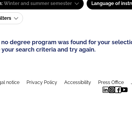
m:
Winter and summer semester
Language of instr
ilters
 no degree program was found for your selecti
your search criteria and try again.
al notice
Privacy Policy
Accessibility
Press Office