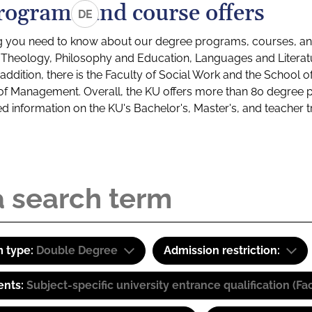
rograms and course offers
DE
g you need to know about our degree programs, courses, and
s: Theology, Philosophy and Education, Languages and Litera
ddition, there is the Faculty of Social Work and the School o
of Management. Overall, the KU offers more than 80 degree 
led information on the KU's Bachelor's, Master's, and teacher t
 type:
Double Degree
Admission restriction:
ents:
Subject-specific university entrance qualification 