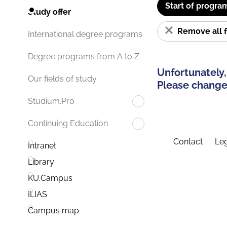
Start of progra
Study offer
Remove all f
International degree programs
Degree programs from A to Z
Unfortunately,
Our fields of study
Please change 
Studium.Pro
Continuing Education
Contact
Leg
Intranet
Library
KU.Campus
ILIAS
Campus map