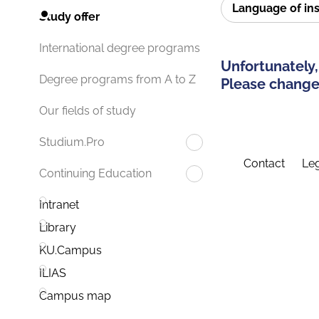
Language of in
Study offer
International degree programs
Unfortunately,
Degree programs from A to Z
Please change 
Our fields of study
Studium.Pro
Contact
Leg
Continuing Education
Intranet
Library
KU.Campus
ILIAS
Campus map