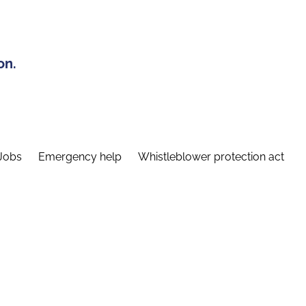
on.
Jobs
Emergency help
Whistleblower protection act