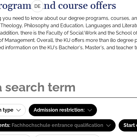
rograms and course offers
DE
g you need to know about our degree programs, courses, and
s: Theology, Philosophy and Education, Languages and Litera
ddition, there is the Faculty of Social Work and the School o
of Management. Overall, the KU offers more than 80 degree 
led information on the KU's Bachelor's, Master's, and teacher t
m type
Admission restriction:
ents:
Fachhochschule entrance qualification
Start