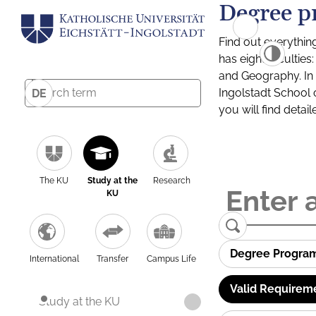
Degree p
Find out everythin
has eight facultie
and Geography. In a
Ingolstadt School 
DE
you will find detai
The KU
Study at the
Research
KU
Degree Progra
International
Transfer
Campus Life
Valid Requirem
Study at the KU