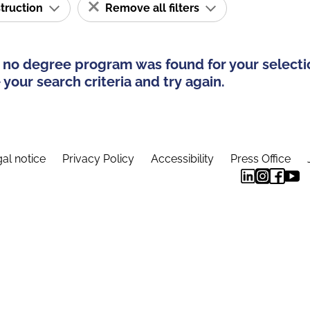
struction
Remove all filters
 no degree program was found for your selecti
your search criteria and try again.
al notice
Privacy Policy
Accessibility
Press Office