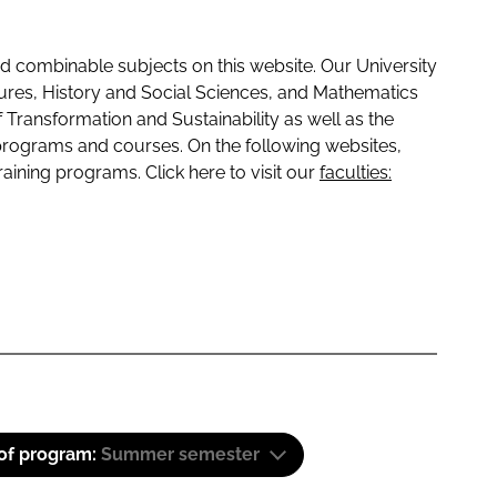
 combinable subjects on this website. Our University
tures, History and Social Sciences, and Mathematics
f Transformation and Sustainability as well as the
programs and courses. On the following websites,
raining programs. Click here to visit our
faculties:
 of program:
Summer semester