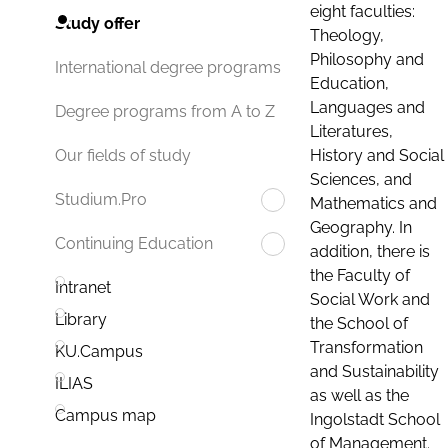
eight faculties:
Study offer
Theology,
Philosophy and
International degree programs
Education,
Languages and
Degree programs from A to Z
Literatures,
History and Social
Our fields of study
Sciences, and
Studium.Pro
Mathematics and
Geography. In
Continuing Education
addition, there is
the Faculty of
Intranet
Social Work and
Library
the School of
Transformation
KU.Campus
and Sustainability
ILIAS
as well as the
Campus map
Ingolstadt School
of Management.