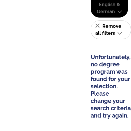
English &
German
Remove
all filters
Unfortunately,
no degree
program was
found for your
selection.
Please
change your
search criteria
and try again.