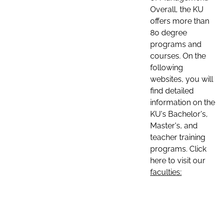
Overall, the KU
offers more than
80 degree
programs and
courses. On the
following
websites, you will
find detailed
information on the
KU's Bachelor's,
Master's, and
teacher training
programs. Click
here to visit our
faculties: