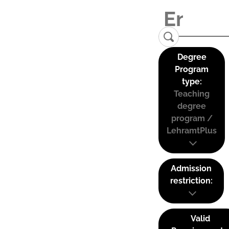
Degree
Program
type:
Teaching
degree
program /
LehramtPlus
Admission
restriction:
Valid