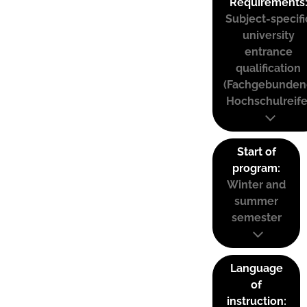
Requirements
Subject-specifi
university
entrance
qualification
(Fachgebunden
Hochschulreife
Start of
program:
Winter and
summer
semester
Language
of
instruction: