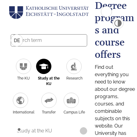
Degree
program
s and
course
DE
offers
Find out
everything you
The KU
Study at the
Research
need to know
KU
about our degree
programs,
courses, and
combinable
International
Transfer
Campus Life
subjects on this
website. Our
Study at the KU
University has