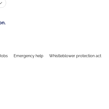
on.
Jobs
Emergency help
Whistleblower protection act