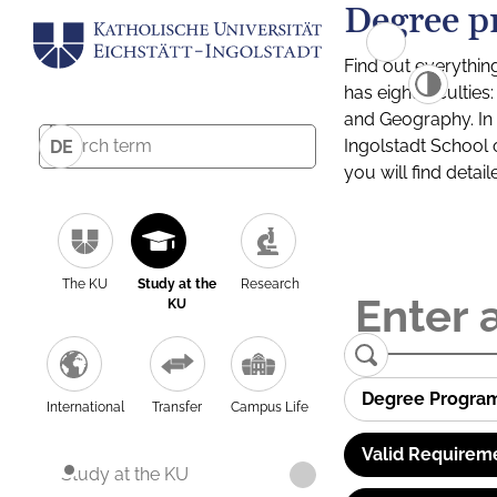
Degree p
Find out everythin
has eight facultie
and Geography. In a
Ingolstadt School 
DE
you will find detai
The KU
Study at the
Research
KU
Degree Progra
International
Transfer
Campus Life
Valid Requirem
Study at the KU