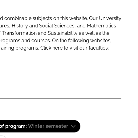
 combinable subjects on this website. Our University
tures, History and Social Sciences, and Mathematics
f Transformation and Sustainability as well as the
programs and courses. On the following websites,
raining programs. Click here to visit our
faculties:
 of program:
Winter semester