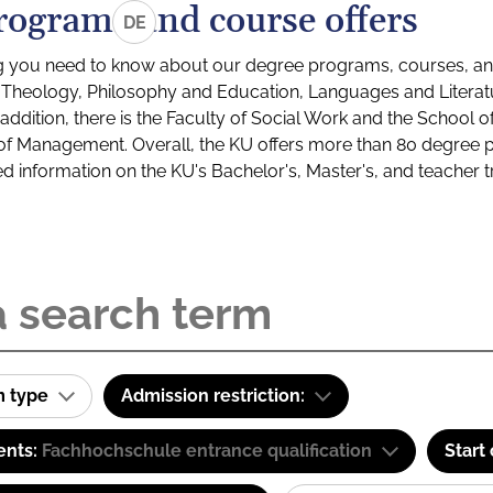
rograms and course offers
DE
g you need to know about our degree programs, courses, and
s: Theology, Philosophy and Education, Languages and Litera
ddition, there is the Faculty of Social Work and the School o
of Management. Overall, the KU offers more than 80 degree 
led information on the KU's Bachelor's, Master's, and teacher t
m type
Admission restriction:
ents:
Fachhochschule entrance qualification
Start