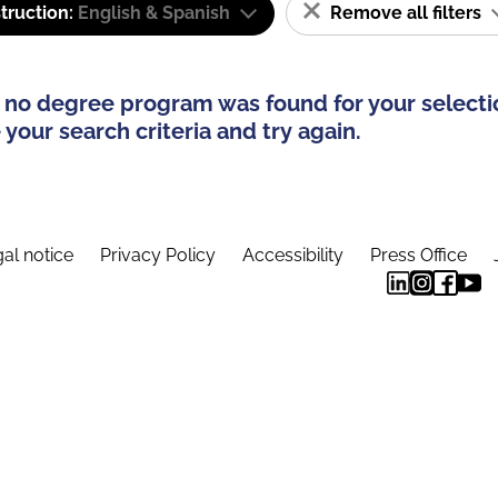
truction:
English & Spanish
Remove all filters
 no degree program was found for your selecti
your search criteria and try again.
al notice
Privacy Policy
Accessibility
Press Office