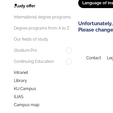
Language of ins
Study offer
International degree programs
Unfortunately,
Degree programs from A to Z
Please change 
Our fields of study
Studium.Pro
Contact
Leg
Continuing Education
Intranet
Library
KU.Campus
ILIAS
Campus map