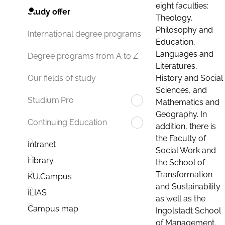
eight faculties:
Study offer
Theology,
Philosophy and
International degree programs
Education,
Languages and
Degree programs from A to Z
Literatures,
History and Social
Our fields of study
Sciences, and
Studium.Pro
Mathematics and
Geography. In
Continuing Education
addition, there is
the Faculty of
Intranet
Social Work and
Library
the School of
Transformation
KU.Campus
and Sustainability
ILIAS
as well as the
Campus map
Ingolstadt School
of Management.