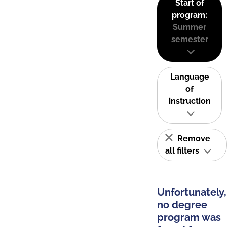
Start of
program:
Summer
semester
Language
of
instruction
Remove
all filters
Unfortunately,
no degree
program was