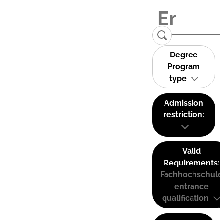
Degree
Program
type
Admission
restriction:
Valid
Requirements:
Fachhochschul
entrance
qualification