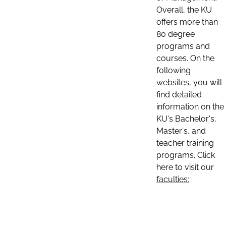
Overall, the KU
offers more than
80 degree
programs and
courses. On the
following
websites, you will
find detailed
information on the
KU's Bachelor's,
Master's, and
teacher training
programs. Click
here to visit our
faculties: