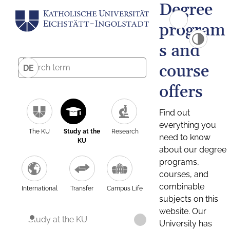
Degree
program
s and
course
DE
offers
Find out
everything you
The KU
Study at the
Research
need to know
KU
about our degree
programs,
courses, and
combinable
International
Transfer
Campus Life
subjects on this
website. Our
Study at the KU
University has