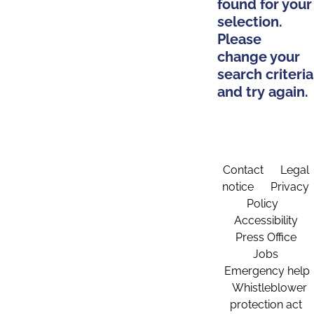
found for your
selection.
Please
change your
search criteria
and try again.
Contact
Legal
notice
Privacy
Policy
Accessibility
Press Office
Jobs
Emergency help
Whistleblower
protection act