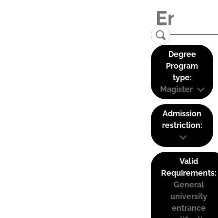
Degree
Program
type:
Magister
Admission
restriction:
Valid
Requirements:
General
university
entrance