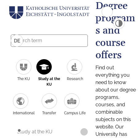
Degree
program
s and
course
DE
offers
Find out
everything you
The KU
Study at the
Research
need to know
KU
about our degree
programs,
courses, and
combinable
International
Transfer
Campus Life
subjects on this
website. Our
Study at the KU
University has