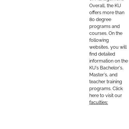
Overall, the KU
offers more than
80 degree
programs and
courses. On the
following
websites, you will
find detailed
information on the
KU's Bachelor's,
Master's, and
teacher training
programs. Click
here to visit our
faculties: