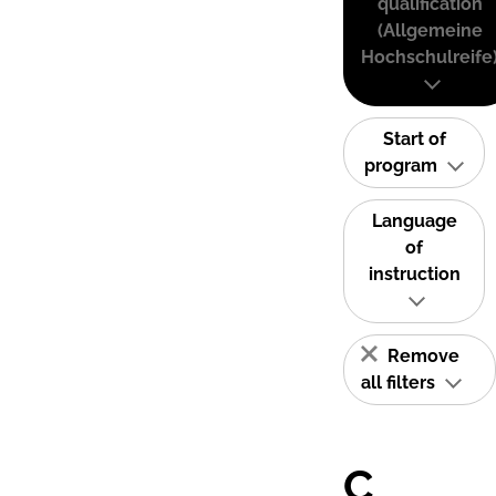
qualification
(Allgemeine
Hochschulreife
Start of
program
Language
of
instruction
Remove
all filters
C