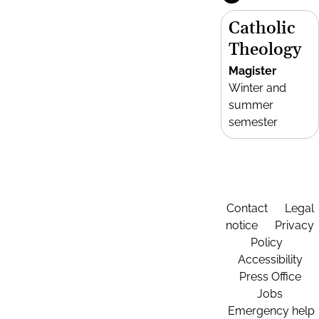
Catholic
Theology
Magister
Winter and
summer
semester
Contact
Legal
notice
Privacy
Policy
Accessibility
Press Office
Jobs
Emergency help