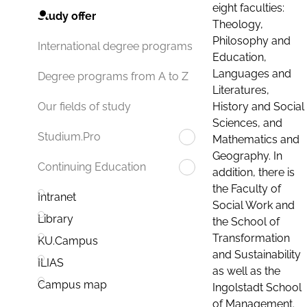
eight faculties:
Study offer
Theology,
Philosophy and
International degree programs
Education,
Languages and
Degree programs from A to Z
Literatures,
History and Social
Our fields of study
Sciences, and
Studium.Pro
Mathematics and
Geography. In
Continuing Education
addition, there is
the Faculty of
Intranet
Social Work and
Library
the School of
Transformation
KU.Campus
and Sustainability
ILIAS
as well as the
Campus map
Ingolstadt School
of Management.