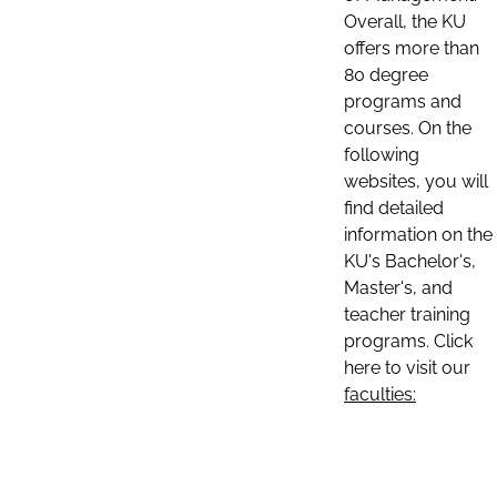
Overall, the KU
offers more than
80 degree
programs and
courses. On the
following
websites, you will
find detailed
information on the
KU's Bachelor's,
Master's, and
teacher training
programs. Click
here to visit our
faculties: