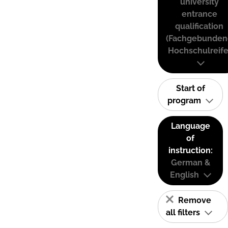
university
entrance
qualification
(Fachgebunden
Hochschulreife
Start of
program
Language
of
instruction:
German &
English
Remove
all filters