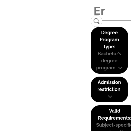
Degree
Program
type:
Bachelor’s
degree
program
Admission
restriction:
Valid
Requirements
Subject-specifi