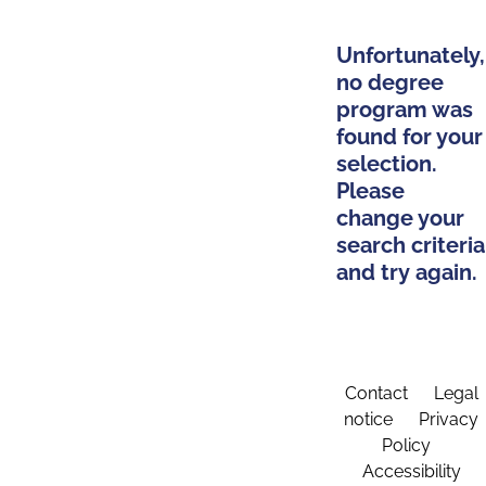
Unfortunately,
no degree
program was
found for your
selection.
Please
change your
search criteria
and try again.
Contact
Legal
notice
Privacy
Policy
Accessibility