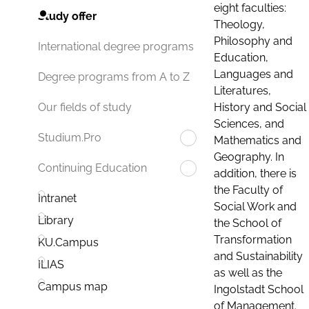
eight faculties:
Study offer
Theology,
Philosophy and
International degree programs
Education,
Languages and
Degree programs from A to Z
Literatures,
History and Social
Our fields of study
Sciences, and
Studium.Pro
Mathematics and
Geography. In
Continuing Education
addition, there is
the Faculty of
Intranet
Social Work and
Library
the School of
Transformation
KU.Campus
and Sustainability
ILIAS
as well as the
Campus map
Ingolstadt School
of Management.