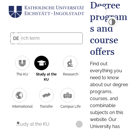
Degree
program
s and
course
DE
offers
Find out
everything you
The KU
Study at the
Research
need to know
KU
about our degree
programs,
courses, and
combinable
International
Transfer
Campus Life
subjects on this
website. Our
Study at the KU
University has