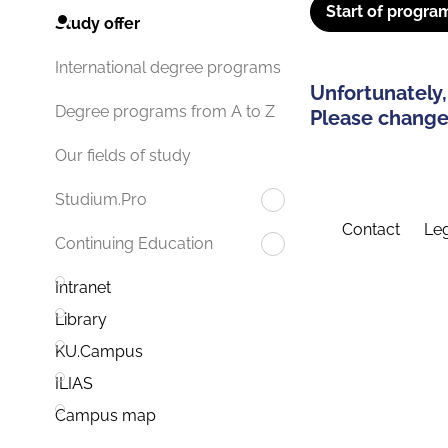
Start of progra
Study offer
International degree programs
Unfortunately,
Degree programs from A to Z
Please change 
Our fields of study
Studium.Pro
Contact
Leg
Continuing Education
Intranet
Library
KU.Campus
ILIAS
Campus map