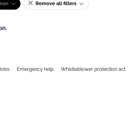
man
Remove all filters
on.
Jobs
Emergency help
Whistleblower protection act