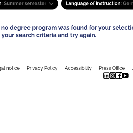
m:
Summer semester
Language of instruction:
Ger
 no degree program was found for your selecti
your search criteria and try again.
al notice
Privacy Policy
Accessibility
Press Office