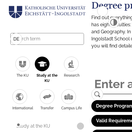
Degree p
Find out everythin
has eight facultie
and Geography. In a
Ingolstadt School 
DE
you will find detai
The KU
Study at the
Research
KU
Degree Program
International
Transfer
Campus Life
Valid Requirem
Study at the KU