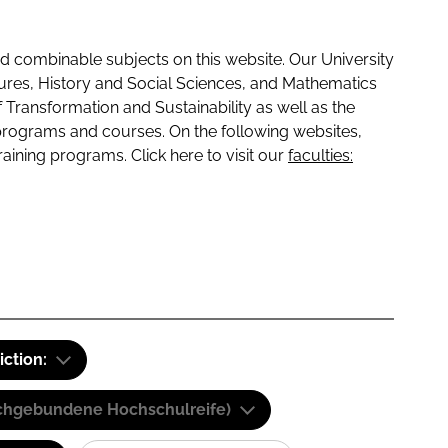
 combinable subjects on this website. Our University
tures, History and Social Sciences, and Mathematics
f Transformation and Sustainability as well as the
programs and courses. On the following websites,
raining programs. Click here to visit our
faculties:
iction:
(Fachgebundene Hochschulreife)