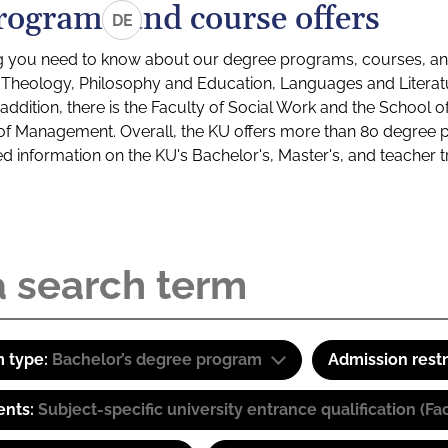
rograms and course offers
DE
g you need to know about our degree programs, courses, and
s: Theology, Philosophy and Education, Languages and Litera
ddition, there is the Faculty of Social Work and the School o
of Management. Overall, the KU offers more than 80 degree 
led information on the KU's Bachelor's, Master's, and teacher t
 type:
Bachelor’s degree program
Admission restr
ents:
Subject-specific university entrance qualification 