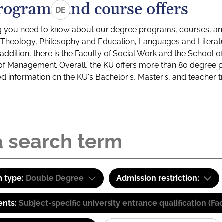
rograms and course offers
DE
g you need to know about our degree programs, courses, and
s: Theology, Philosophy and Education, Languages and Litera
ddition, there is the Faculty of Social Work and the School o
of Management. Overall, the KU offers more than 80 degree 
led information on the KU's Bachelor's, Master's, and teacher t
 type:
Double Degree
Admission restriction:
ents:
Subject-specific university entrance qualification 