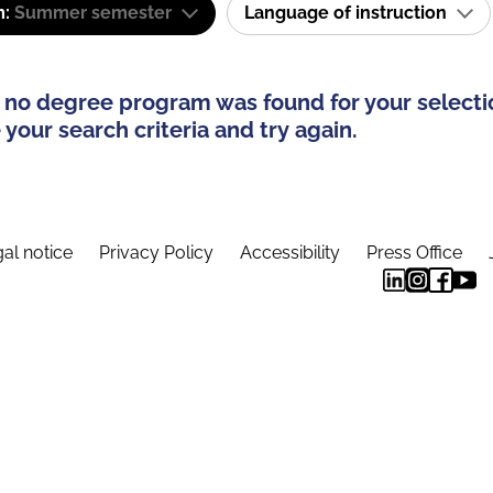
m:
Summer semester
Language of instruction
 no degree program was found for your selecti
your search criteria and try again.
al notice
Privacy Policy
Accessibility
Press Office