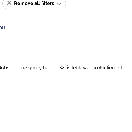
Remove all filters
on.
Jobs
Emergency help
Whistleblower protection act