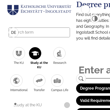
Degree p
Find out everythin
has eight facultie
and Geography. In a
Ingolstadt School 
DE
you will find detai
The KU
Study at the
Research
KU
Degree Program
International
Transfer
Campus Life
Valid Requirem
Study at the KU