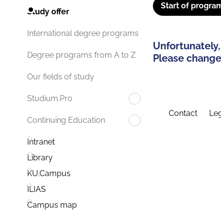
Start of progra
Study offer
International degree programs
Unfortunately,
Degree programs from A to Z
Please change 
Our fields of study
Studium.Pro
Contact
Leg
Continuing Education
Intranet
Library
KU.Campus
ILIAS
Campus map