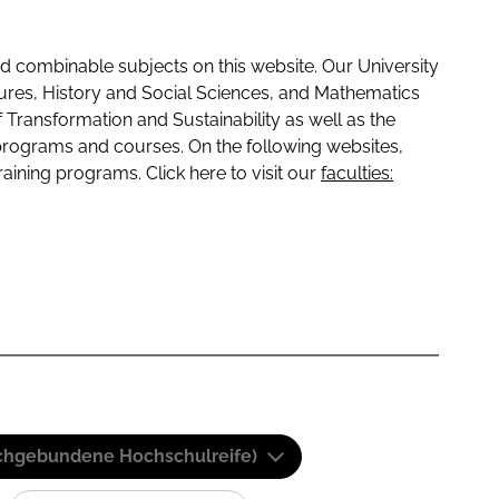
 combinable subjects on this website. Our University
tures, History and Social Sciences, and Mathematics
f Transformation and Sustainability as well as the
programs and courses. On the following websites,
raining programs. Click here to visit our
faculties:
(Fachgebundene Hochschulreife)