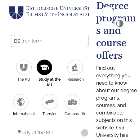
Degree
program
s and
course
DE
offers
Find out
everything you
The KU
Study at the
Research
need to know
KU
about our degree
programs,
courses, and
combinable
International
Transfer
Campus Life
subjects on this
website. Our
Study at the KU
University has