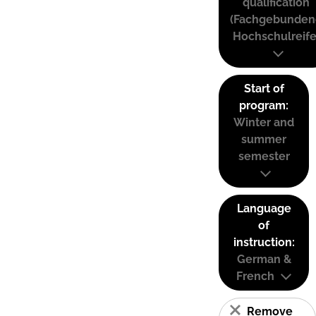
qualification
(Fachgebunden
Hochschulreife
Start of
program:
Winter and
summer
semester
Language
of
instruction:
German &
French
Remove