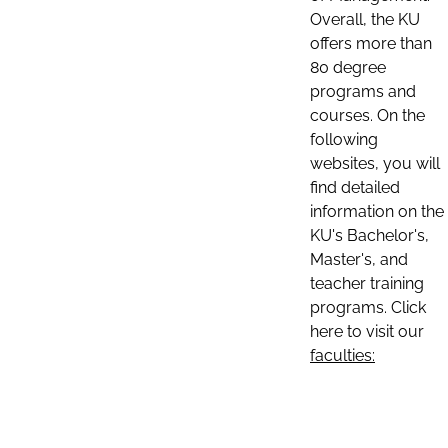
Overall, the KU
offers more than
80 degree
programs and
courses. On the
following
websites, you will
find detailed
information on the
KU's Bachelor's,
Master's, and
teacher training
programs. Click
here to visit our
faculties: