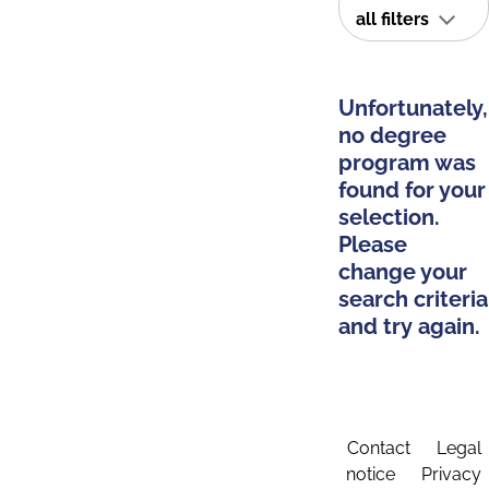
all filters
Unfortunately,
no degree
program was
found for your
selection.
Please
change your
search criteria
and try again.
Contact
Legal
notice
Privacy