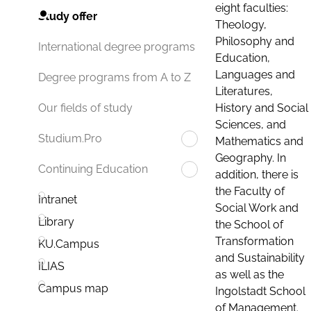
eight faculties:
Study offer
Theology,
Philosophy and
International degree programs
Education,
Languages and
Degree programs from A to Z
Literatures,
History and Social
Our fields of study
Sciences, and
Studium.Pro
Mathematics and
Geography. In
Continuing Education
addition, there is
the Faculty of
Intranet
Social Work and
Library
the School of
Transformation
KU.Campus
and Sustainability
ILIAS
as well as the
Campus map
Ingolstadt School
of Management.