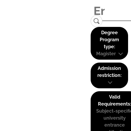
Degree
Program
type:
Magister
Admission
restriction:
Valid
Requirements
Subject-specifi
university
entrance