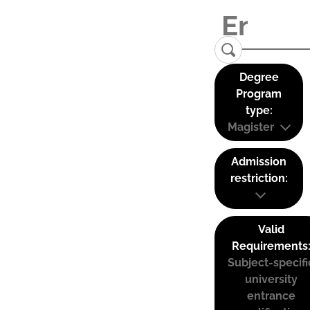
Degree
Program
type:
Magister
Admission
restriction:
Valid
Requirements
Subject-specifi
university
entrance