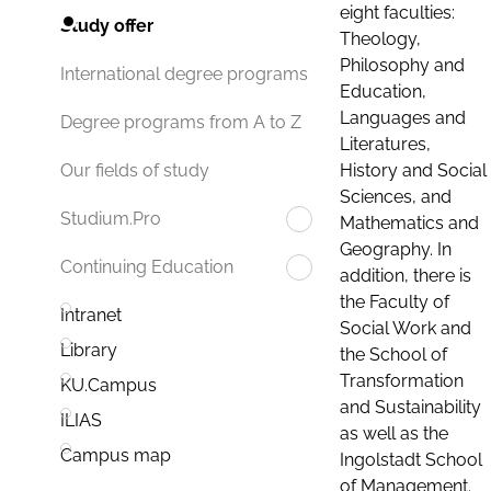
eight faculties:
Study offer
Theology,
Philosophy and
International degree programs
Education,
Languages and
Degree programs from A to Z
Literatures,
History and Social
Our fields of study
Sciences, and
Studium.Pro
Mathematics and
Geography. In
Continuing Education
addition, there is
the Faculty of
Intranet
Social Work and
Library
the School of
Transformation
KU.Campus
and Sustainability
ILIAS
as well as the
Campus map
Ingolstadt School
of Management.