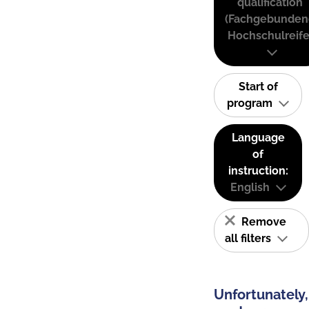
qualification
(Fachgebunden
Hochschulreife
Start of
program
Language
of
instruction:
English
Remove
all filters
Unfortunately,