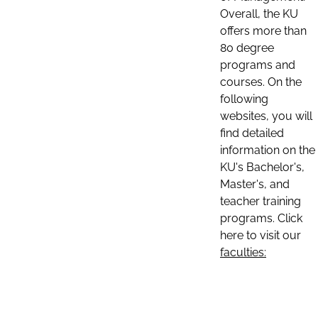
Overall, the KU
offers more than
80 degree
programs and
courses. On the
following
websites, you will
find detailed
information on the
KU's Bachelor's,
Master's, and
teacher training
programs. Click
here to visit our
faculties: