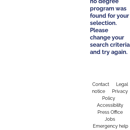
no degree
program was
found for your
selection.
Please
change your
search criteria
and try again.
Contact
Legal
notice
Privacy
Policy
Accessibility
Press Office
Jobs
Emergency help