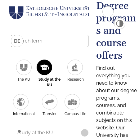
Degree
program
s and
course
DE
offers
Find out
everything you
The KU
Study at the
Research
need to know
KU
about our degree
programs,
courses, and
combinable
International
Transfer
Campus Life
subjects on this
website. Our
Study at the KU
University has