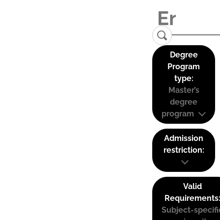
Degree
Program
type:
Master’s
degree
program
Admission
restriction:
Valid
Requirements
Subject-specifi