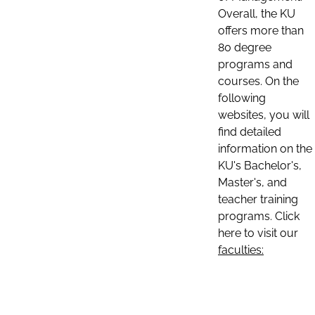
Overall, the KU
offers more than
80 degree
programs and
courses. On the
following
websites, you will
find detailed
information on the
KU's Bachelor's,
Master's, and
teacher training
programs. Click
here to visit our
faculties: