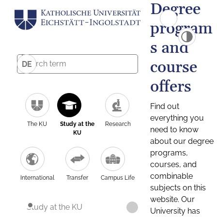
Degree
program
s and
course
DE
offers
Find out
everything you
The KU
Study at the
Research
need to know
KU
about our degree
programs,
courses, and
combinable
International
Transfer
Campus Life
subjects on this
website. Our
Study at the KU
University has