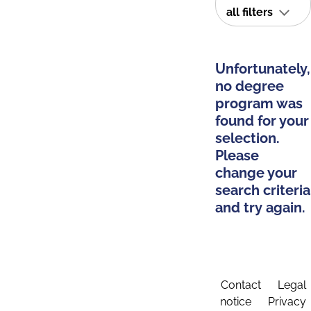
all filters
Unfortunately,
no degree
program was
found for your
selection.
Please
change your
search criteria
and try again.
Contact
Legal
notice
Privacy