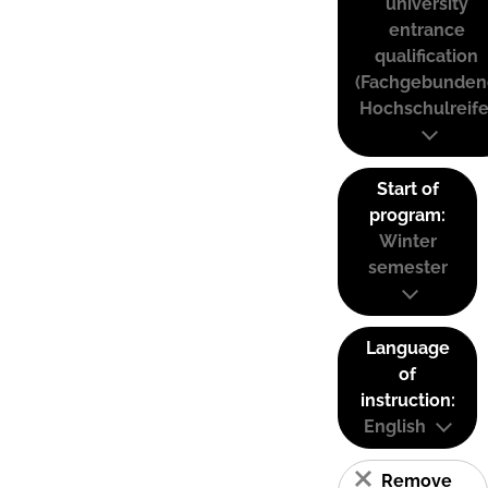
university
entrance
qualification
(Fachgebunden
Hochschulreife
Start of
program:
Winter
semester
Language
of
instruction:
English
Remove