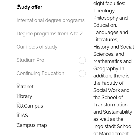
eight faculties:
Study offer
Theology,
Philosophy and
International degree programs
Education,
Languages and
Degree programs from A to Z
Literatures,
History and Social
Our fields of study
Sciences, and
Studium.Pro
Mathematics and
Geography. In
Continuing Education
addition, there is
the Faculty of
Intranet
Social Work and
Library
the School of
Transformation
KU.Campus
and Sustainability
ILIAS
as well as the
Campus map
Ingolstadt School
of Management.