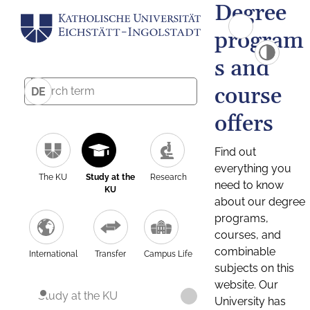
Degree
program
s and
course
DE
offers
Find out
everything you
The KU
Study at the
Research
need to know
KU
about our degree
programs,
courses, and
combinable
International
Transfer
Campus Life
subjects on this
website. Our
Study at the KU
University has