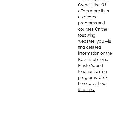
Overall, the KU
offers more than
80 degree
programs and
courses. On the
following
websites, you will
find detailed
information on the
KU's Bachelor's,
Master's, and
teacher training
programs. Click
here to visit our
faculties: