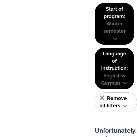
Start of
program:
Winter
semester
Language
of
instruction:
English &
German
Remove
all filters
Unfortunately,