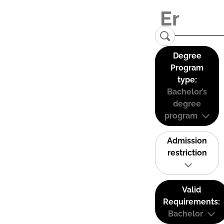
Degree
Program
type:
Bachelor’s
degree
program
Admission
restriction
Valid
Requirements:
Bachelor