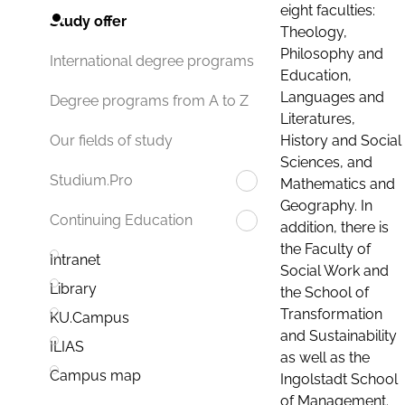
eight faculties:
Study offer
Theology,
Philosophy and
International degree programs
Education,
Languages and
Degree programs from A to Z
Literatures,
History and Social
Our fields of study
Sciences, and
Studium.Pro
Mathematics and
Geography. In
Continuing Education
addition, there is
the Faculty of
Intranet
Social Work and
Library
the School of
Transformation
KU.Campus
and Sustainability
ILIAS
as well as the
Campus map
Ingolstadt School
of Management.