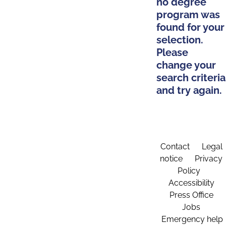
no degree
program was
found for your
selection.
Please
change your
search criteria
and try again.
Contact
Legal
notice
Privacy
Policy
Accessibility
Press Office
Jobs
Emergency help