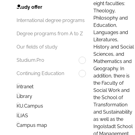
eight faculties:
Study offer
Theology,
Philosophy and
International degree programs
Education,
Languages and
Degree programs from A to Z
Literatures,
History and Social
Our fields of study
Sciences, and
Studium.Pro
Mathematics and
Geography. In
Continuing Education
addition, there is
the Faculty of
Intranet
Social Work and
Library
the School of
Transformation
KU.Campus
and Sustainability
ILIAS
as well as the
Campus map
Ingolstadt School
of Management.