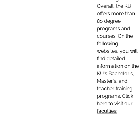
Overall, the KU
offers more than
80 degree
programs and
courses. On the
following
websites, you will
find detailed
information on the
KU's Bachelor's,
Master's, and
teacher training
programs. Click
here to visit our
faculties: