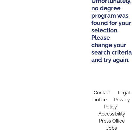
Unfortunately,
no degree
program was
found for your
selection.
Please
change your
search criteria
and try again.
Contact
Legal
notice
Privacy
Policy
Accessibility
Press Office
Jobs