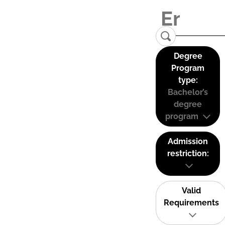
Degree
Program
type:
Bachelor’s
degree
program
Admission
restriction:
Valid
Requirements