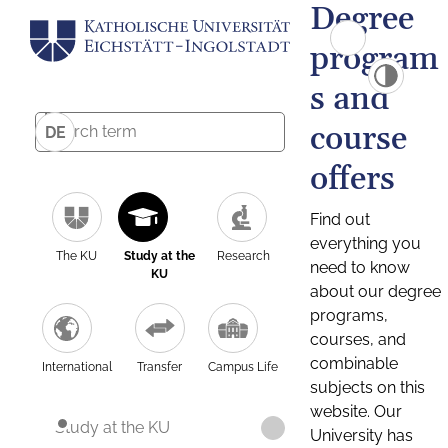
Degree
program
s and
course
DE
offers
Find out
everything you
The KU
Study at the
Research
need to know
KU
about our degree
programs,
courses, and
combinable
International
Transfer
Campus Life
subjects on this
website. Our
Study at the KU
University has