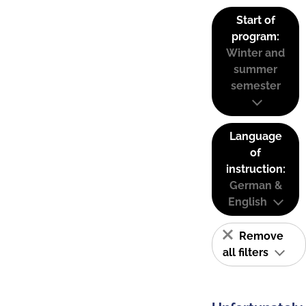
Start of
program:
Winter and
summer
semester
Language
of
instruction:
German &
English
Remove
all filters