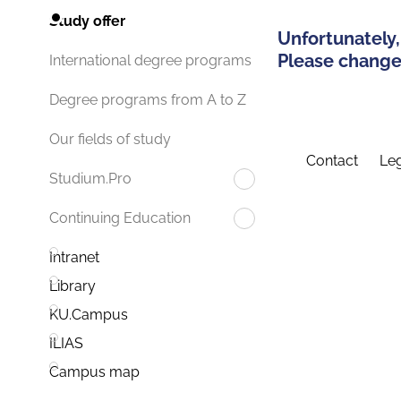
Study offer
Unfortunately,
Please change 
International degree programs
Degree programs from A to Z
Our fields of study
Contact
Leg
Studium.Pro
Continuing Education
Intranet
Library
KU.Campus
ILIAS
Campus map