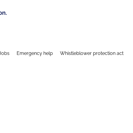
on.
Jobs
Emergency help
Whistleblower protection act