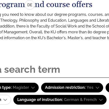
rograms and course offers
DE
g you need to know about our degree programs, courses, and
s: Theology, Philosophy and Education, Languages and Litera
ddition, there is the Faculty of Social Work and the School o
of Management. Overall, the KU offers more than 80 degree 
led information on the KU's Bachelor's, Master's, and teacher t
 type:
Magister
Admission restriction:
Yes
am
Language of instruction:
German & French