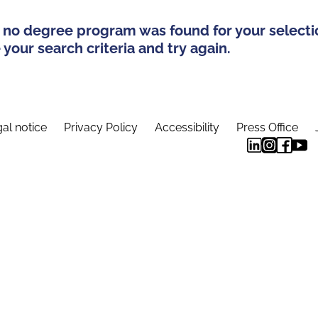
 no degree program was found for your selecti
your search criteria and try again.
al notice
Privacy Policy
Accessibility
Press Office