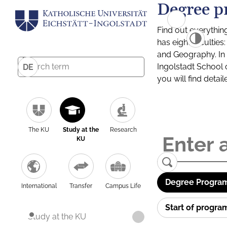
Degree p
Find out everythin
has eight facultie
and Geography. In a
Ingolstadt School 
DE
you will find detai
The KU
Study at the
Research
KU
Degree Program
International
Transfer
Campus Life
Start of progr
Study at the KU