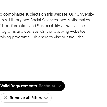
 combinable subjects on this website. Our University
tures, History and Social Sciences, and Mathematics
f Transformation and Sustainability as well as the
programs and courses. On the following websites,
raining programs. Click here to visit our
faculties:
Valid Requirements:
Bachelor
Remove all filters