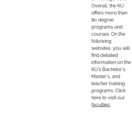
Overall, the KU
offers more than
80 degree
programs and
courses. On the
following
websites, you will
find detailed
information on the
KU's Bachelor's,
Master's, and
teacher training
programs. Click
here to visit our
faculties: