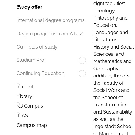
eight faculties:
Study offer
Theology,
Philosophy and
International degree programs
Education,
Languages and
Degree programs from A to Z
Literatures,
History and Social
Our fields of study
Sciences, and
Studium.Pro
Mathematics and
Geography. In
Continuing Education
addition, there is
the Faculty of
Intranet
Social Work and
Library
the School of
Transformation
KU.Campus
and Sustainability
ILIAS
as well as the
Campus map
Ingolstadt School
of Management.