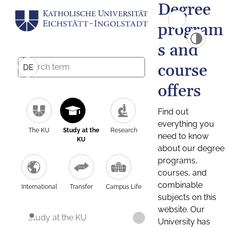
Degree
program
s and
course
DE
offers
Find out
everything you
The KU
Study at the
Research
need to know
KU
about our degree
programs,
courses, and
combinable
International
Transfer
Campus Life
subjects on this
website. Our
Study at the KU
University has