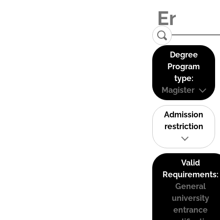
Degree
Program
type:
Magister
Admission
restriction
Valid
Requirements:
General
university
entrance