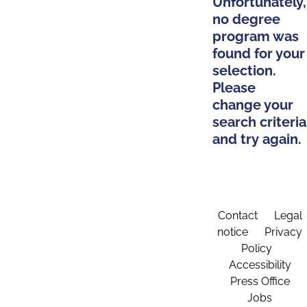
Unfortunately,
no degree
program was
found for your
selection.
Please
change your
search criteria
and try again.
Contact
Legal
notice
Privacy
Policy
Accessibility
Press Office
Jobs