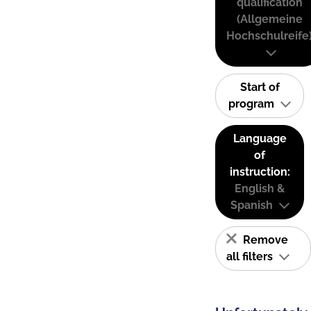
qualification
(Allgemeine
Hochschulreife
Start of
program
Language
of
instruction:
English &
Spanish
Remove
all filters