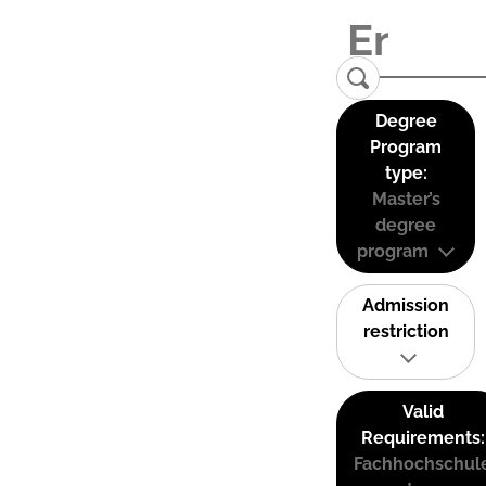
Degree
Program
type:
Master’s
degree
program
Admission
restriction
Valid
Requirements:
Fachhochschul