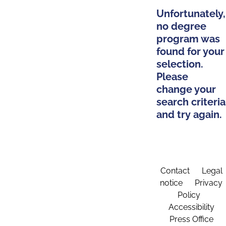
Unfortunately,
no degree
program was
found for your
selection.
Please
change your
search criteria
and try again.
Contact
Legal
notice
Privacy
Policy
Accessibility
Press Office