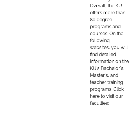
Overall, the KU
offers more than
80 degree
programs and
courses. On the
following
websites, you will
find detailed
information on the
KU's Bachelor's,
Master's, and
teacher training
programs. Click
here to visit our
faculties: