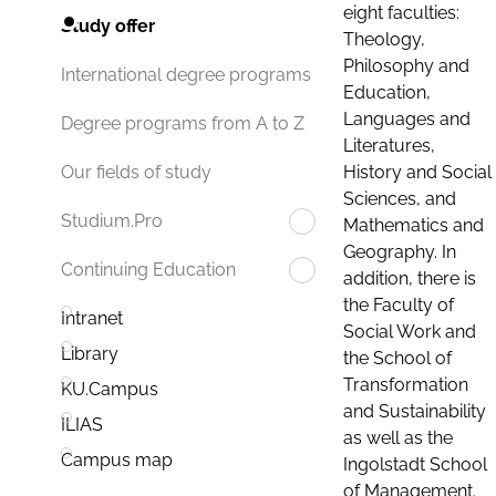
eight faculties:
Study offer
Theology,
Philosophy and
International degree programs
Education,
Languages and
Degree programs from A to Z
Literatures,
History and Social
Our fields of study
Sciences, and
Studium.Pro
Mathematics and
Geography. In
Continuing Education
addition, there is
the Faculty of
Intranet
Social Work and
Library
the School of
Transformation
KU.Campus
and Sustainability
ILIAS
as well as the
Campus map
Ingolstadt School
of Management.