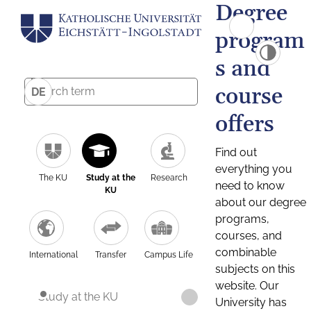
Degree
program
s and
course
DE
offers
Find out
everything you
The KU
Study at the
Research
need to know
KU
about our degree
programs,
courses, and
combinable
International
Transfer
Campus Life
subjects on this
website. Our
Study at the KU
University has