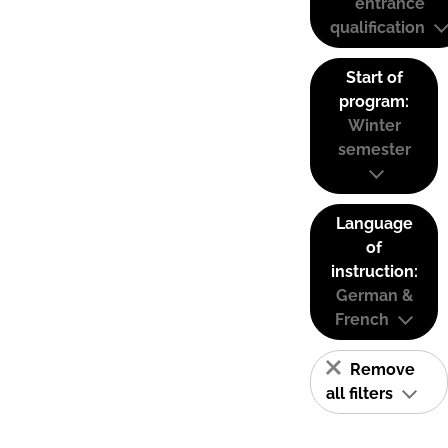
entrance
qualification
Start of
program:
Winter
semester
Language
of
instruction:
German &
French
Remove
all filters