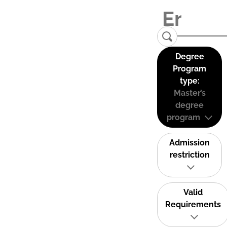
Degree
Program
type:
Master’s
degree
program
Admission
restriction
Valid
Requirements