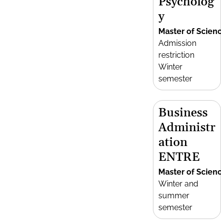
Psycholog
y
Master of Scien
Admission
restriction
Winter
semester
Business
Administr
ation
ENTRE
Master of Scien
Winter and
summer
semester