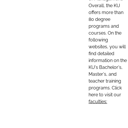
Overall, the KU
offers more than
80 degree
programs and
courses. On the
following
websites, you will
find detailed
information on the
KU's Bachelor's,
Master's, and
teacher training
programs. Click
here to visit our
faculties: