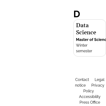
D
Data
Science
Master of Scien
Winter
semester
Contact
Legal
notice
Privacy
Policy
Accessibility
Press Office