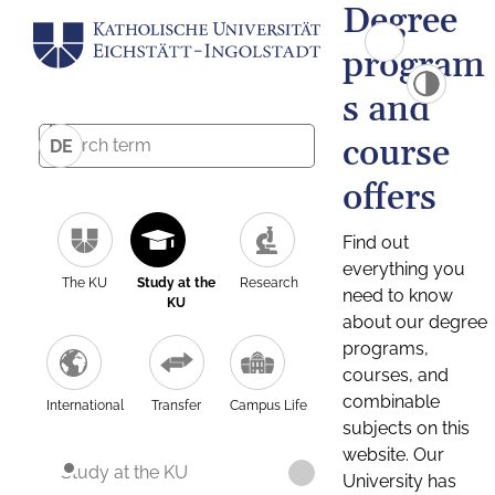
Degree
program
s and
course
DE
offers
Find out
everything you
The KU
Study at the
Research
need to know
KU
about our degree
programs,
courses, and
combinable
International
Transfer
Campus Life
subjects on this
website. Our
Study at the KU
University has