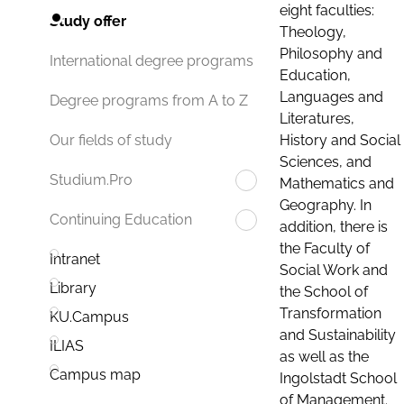
eight faculties:
Study offer
Theology,
Philosophy and
International degree programs
Education,
Languages and
Degree programs from A to Z
Literatures,
History and Social
Our fields of study
Sciences, and
Studium.Pro
Mathematics and
Geography. In
Continuing Education
addition, there is
the Faculty of
Intranet
Social Work and
Library
the School of
Transformation
KU.Campus
and Sustainability
ILIAS
as well as the
Campus map
Ingolstadt School
of Management.