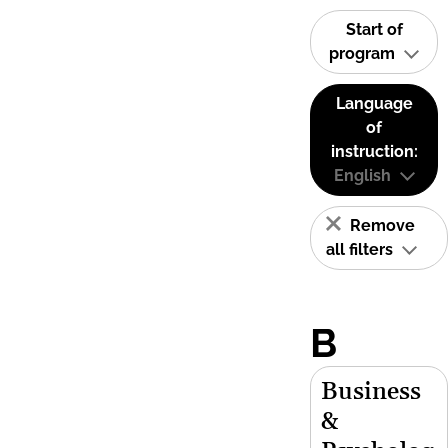
Start of
program
Language
of
instruction:
English
Remove
all filters
B
Business
&