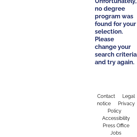
Unfortunately,
no degree
program was
found for your
selection.
Please
change your
search criteria
and try again.
Contact
Legal
notice
Privacy
Policy
Accessibility
Press Office
Jobs