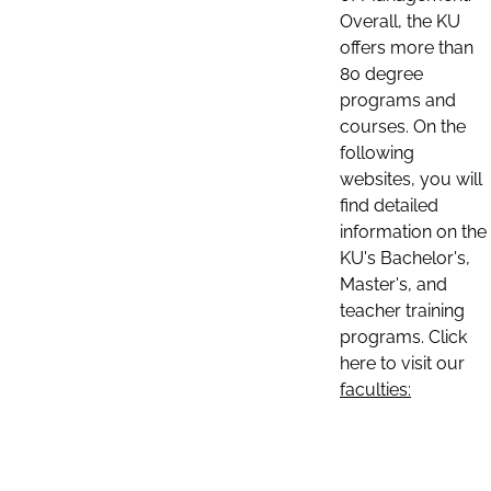
Overall, the KU
offers more than
80 degree
programs and
courses. On the
following
websites, you will
find detailed
information on the
KU's Bachelor's,
Master's, and
teacher training
programs. Click
here to visit our
faculties: