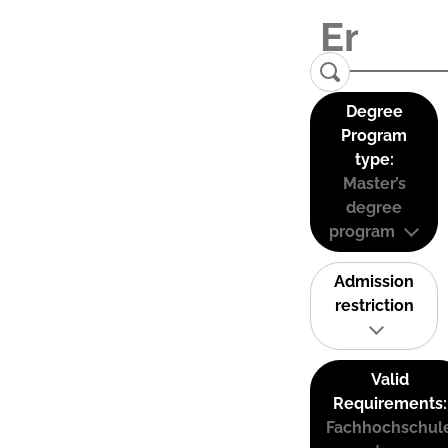
Degree
Program
type:
Master’s
degree
program
Admission
restriction
Valid
Requirements:
Fachhochschul