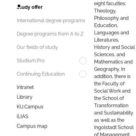
eight faculties:
Study offer
Theology,
Philosophy and
International degree programs
Education,
Languages and
Degree programs from A to Z
Literatures,
History and Social
Our fields of study
Sciences, and
Studium.Pro
Mathematics and
Geography. In
Continuing Education
addition, there is
the Faculty of
Intranet
Social Work and
Library
the School of
Transformation
KU.Campus
and Sustainability
ILIAS
as well as the
Campus map
Ingolstadt School
of Management.