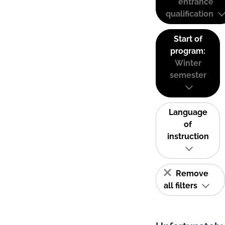
entrance
qualification
Start of
program:
Winter
semester
Language
of
instruction
Remove
all filters