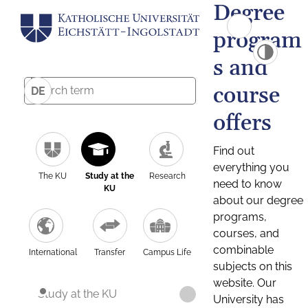
Degree
program
s and
course
DE
offers
Find out
everything you
The KU
Study at the
Research
need to know
KU
about our degree
programs,
courses, and
combinable
International
Transfer
Campus Life
subjects on this
website. Our
Study at the KU
University has