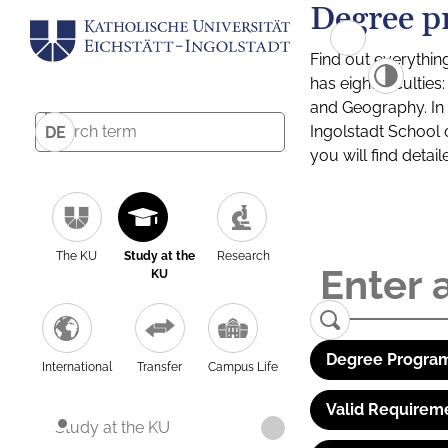
Degree p
Find out everythin
has eight facultie
and Geography. In a
Ingolstadt School 
DE
you will find detai
The KU
Study at the
Research
KU
Degree Program
International
Transfer
Campus Life
Valid Requirem
Study at the KU