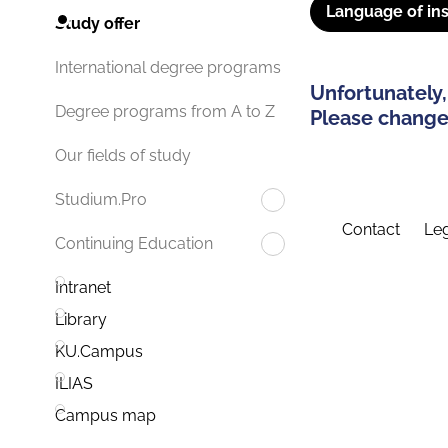
Language of ins
Study offer
International degree programs
Unfortunately,
Degree programs from A to Z
Please change 
Our fields of study
Studium.Pro
Contact
Leg
Continuing Education
Intranet
Library
KU.Campus
ILIAS
Campus map