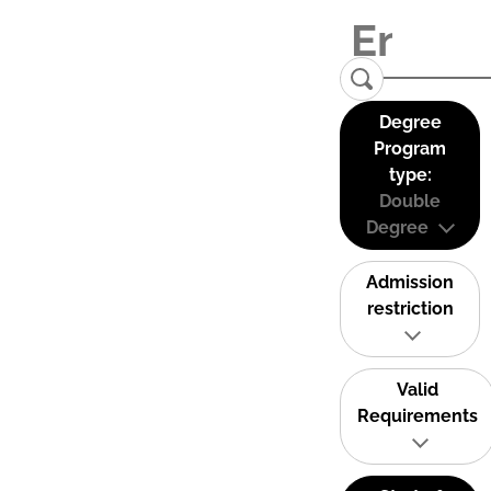
Degree
Program
type:
Double
Degree
Admission
restriction
Valid
Requirements