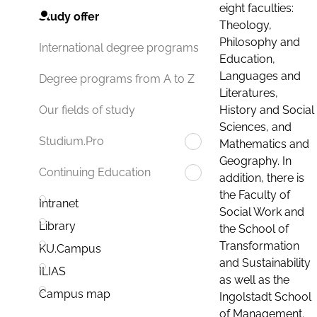
eight faculties:
Study offer
Theology,
Philosophy and
International degree programs
Education,
Languages and
Degree programs from A to Z
Literatures,
History and Social
Our fields of study
Sciences, and
Studium.Pro
Mathematics and
Geography. In
Continuing Education
addition, there is
the Faculty of
Intranet
Social Work and
Library
the School of
Transformation
KU.Campus
and Sustainability
ILIAS
as well as the
Campus map
Ingolstadt School
of Management.