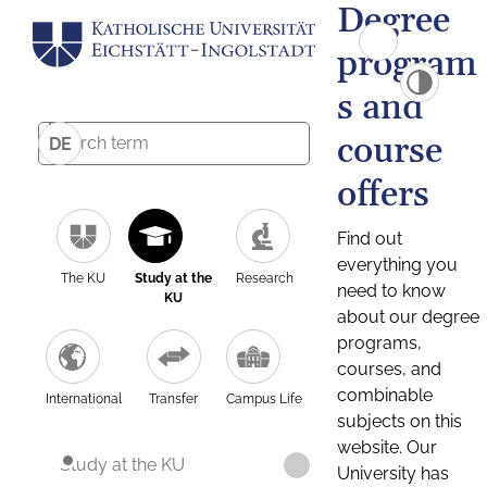
Degree
program
s and
course
DE
offers
Find out
everything you
The KU
Study at the
Research
need to know
KU
about our degree
programs,
courses, and
combinable
International
Transfer
Campus Life
subjects on this
website. Our
Study at the KU
University has