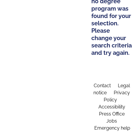
no degree
program was
found for your
selection.
Please
change your
search criteria
and try again.
Contact
Legal
notice
Privacy
Policy
Accessibility
Press Office
Jobs
Emergency help