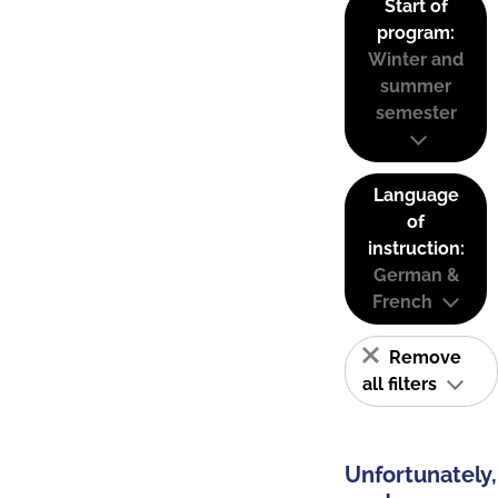
Start of
program:
Winter and
summer
semester
Language
of
instruction:
German &
French
Remove
all filters
Unfortunately,