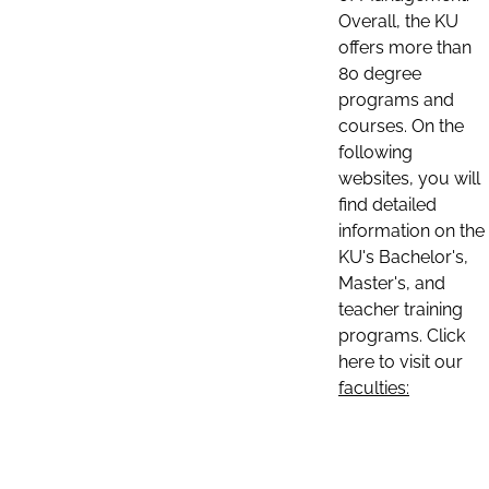
Overall, the KU
offers more than
80 degree
programs and
courses. On the
following
websites, you will
find detailed
information on the
KU's Bachelor's,
Master's, and
teacher training
programs. Click
here to visit our
faculties: