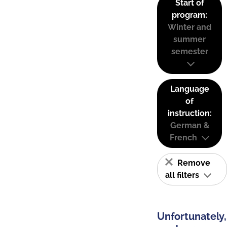
Start of
program:
Winter and
summer
semester
Language
of
instruction:
German &
French
Remove
all filters
Unfortunately,