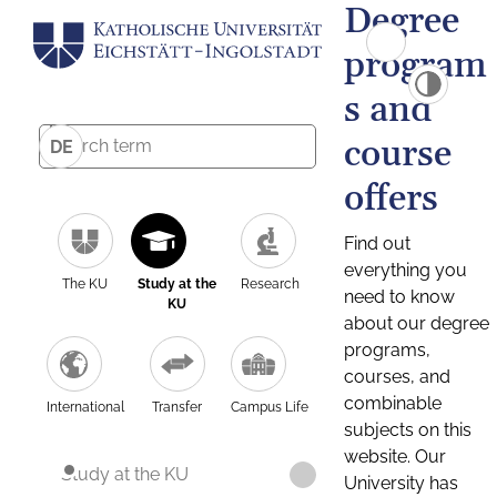
Degree
program
s and
course
DE
offers
Find out
everything you
The KU
Study at the
Research
need to know
KU
about our degree
programs,
courses, and
combinable
International
Transfer
Campus Life
subjects on this
website. Our
Study at the KU
University has