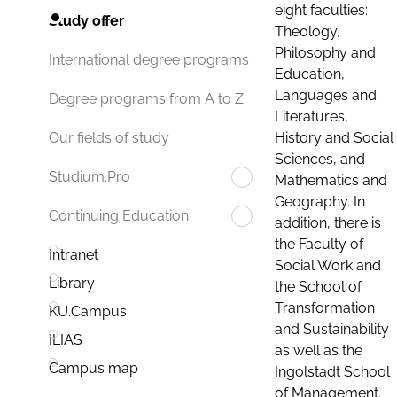
eight faculties:
Study offer
Theology,
Philosophy and
International degree programs
Education,
Languages and
Degree programs from A to Z
Literatures,
History and Social
Our fields of study
Sciences, and
Studium.Pro
Mathematics and
Geography. In
Continuing Education
addition, there is
the Faculty of
Intranet
Social Work and
Library
the School of
Transformation
KU.Campus
and Sustainability
ILIAS
as well as the
Campus map
Ingolstadt School
of Management.