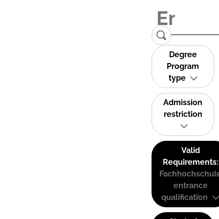
Degree
Program
type
Admission
restriction
Valid
Requirements:
Fachhochschul
entrance
qualification