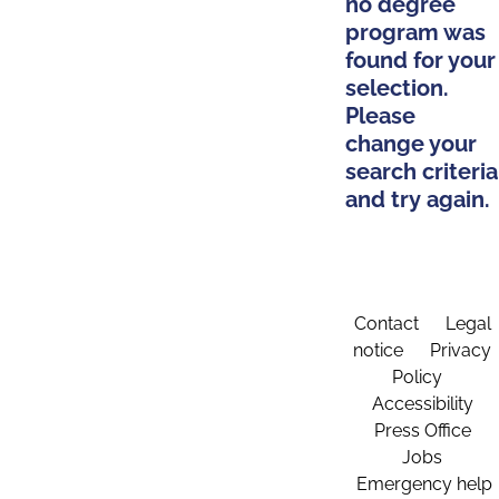
no degree
program was
found for your
selection.
Please
change your
search criteria
and try again.
Contact
Legal
notice
Privacy
Policy
Accessibility
Press Office
Jobs
Emergency help