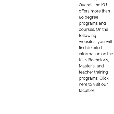
Overall, the KU
offers more than
80 degree
programs and
courses. On the
following
websites, you will
find detailed
information on the
KU's Bachelor's,
Master's, and
teacher training
programs. Click
here to visit our
faculties: