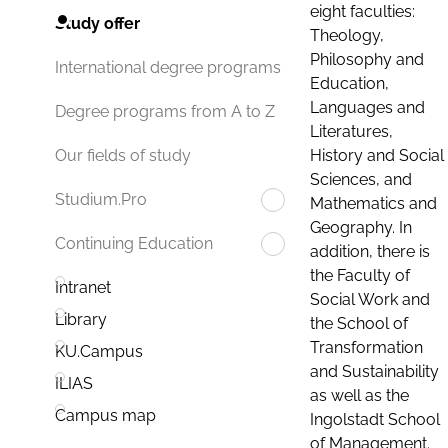
eight faculties:
Study offer
Theology,
Philosophy and
International degree programs
Education,
Languages and
Degree programs from A to Z
Literatures,
History and Social
Our fields of study
Sciences, and
Studium.Pro
Mathematics and
Geography. In
Continuing Education
addition, there is
the Faculty of
Intranet
Social Work and
Library
the School of
Transformation
KU.Campus
and Sustainability
ILIAS
as well as the
Campus map
Ingolstadt School
of Management.