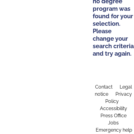
no degree
program was
found for your
selection.
Please
change your
search criteria
and try again.
Contact
Legal
notice
Privacy
Policy
Accessibility
Press Office
Jobs
Emergency help