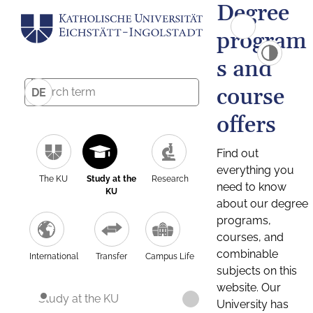
Degree
program
s and
course
DE
offers
Find out
everything you
The KU
Study at the
Research
need to know
KU
about our degree
programs,
courses, and
combinable
International
Transfer
Campus Life
subjects on this
website. Our
Study at the KU
University has