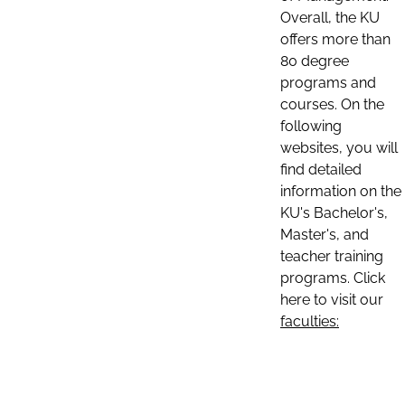
Overall, the KU
offers more than
80 degree
programs and
courses. On the
following
websites, you will
find detailed
information on the
KU's Bachelor's,
Master's, and
teacher training
programs. Click
here to visit our
faculties: