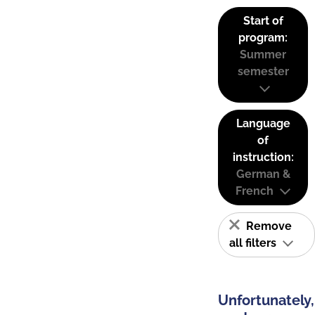
Start of
program:
Summer
semester
Language
of
instruction:
German &
French
Remove
all filters
Unfortunately,