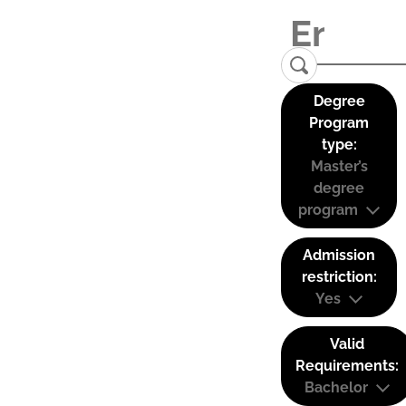
Degree
Program
type:
Master’s
degree
program
Admission
restriction:
Yes
Valid
Requirements:
Bachelor