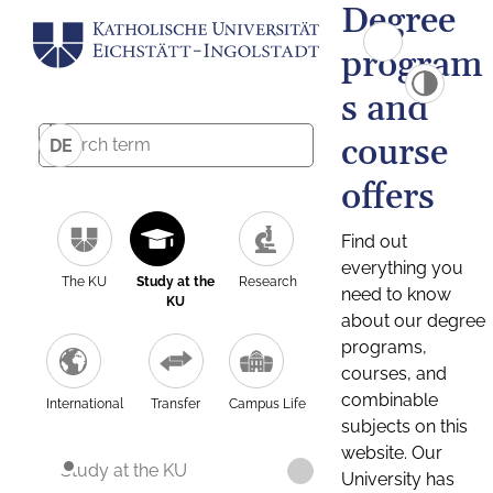
Degree
program
s and
course
DE
offers
Find out
everything you
The KU
Study at the
Research
need to know
KU
about our degree
programs,
courses, and
combinable
International
Transfer
Campus Life
subjects on this
website. Our
Study at the KU
University has