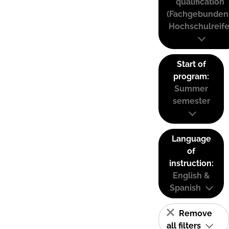
qualification
(Fachgebunden
Hochschulreife
Start of
program:
Summer
semester
Language
of
instruction:
English &
Spanish
Remove
all filters