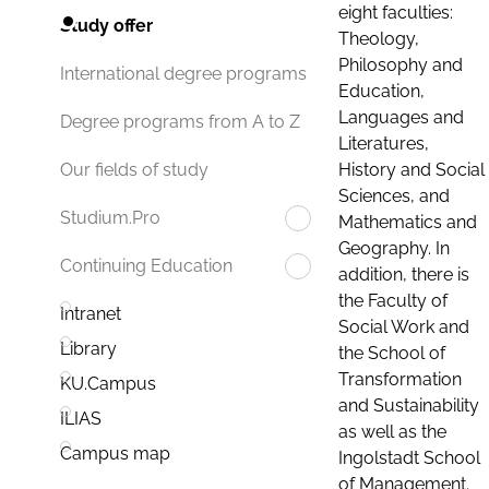
eight faculties:
Study offer
Theology,
Philosophy and
International degree programs
Education,
Languages and
Degree programs from A to Z
Literatures,
History and Social
Our fields of study
Sciences, and
Studium.Pro
Mathematics and
Geography. In
Continuing Education
addition, there is
the Faculty of
Intranet
Social Work and
Library
the School of
Transformation
KU.Campus
and Sustainability
ILIAS
as well as the
Campus map
Ingolstadt School
of Management.