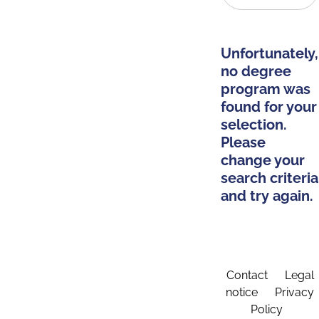
Unfortunately,
no degree
program was
found for your
selection.
Please
change your
search criteria
and try again.
Contact
Legal
notice
Privacy
Policy