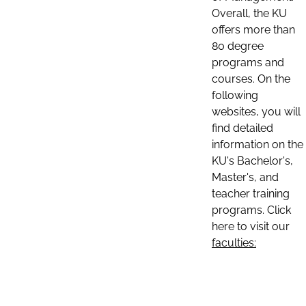
Overall, the KU
offers more than
80 degree
programs and
courses. On the
following
websites, you will
find detailed
information on the
KU's Bachelor's,
Master's, and
teacher training
programs. Click
here to visit our
faculties: