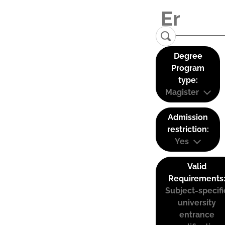
Degree
Program
type:
Magister
Admission
restriction:
Yes
Valid
Requirements
Subject-specifi
university
entrance