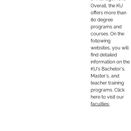
Overall, the KU
offers more than
80 degree
programs and
courses. On the
following
websites, you will
find detailed
information on the
KU's Bachelor's,
Master's, and
teacher training
programs. Click
here to visit our
faculties: