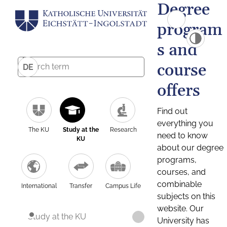
Degree
program
s and
course
DE
offers
Find out
everything you
The KU
Study at the
Research
need to know
KU
about our degree
programs,
courses, and
combinable
International
Transfer
Campus Life
subjects on this
website. Our
Study at the KU
University has