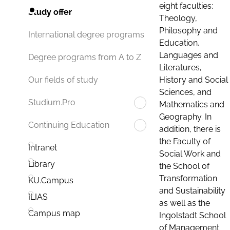
eight faculties:
Study offer
Theology,
Philosophy and
International degree programs
Education,
Languages and
Degree programs from A to Z
Literatures,
History and Social
Our fields of study
Sciences, and
Studium.Pro
Mathematics and
Geography. In
Continuing Education
addition, there is
the Faculty of
Intranet
Social Work and
Library
the School of
Transformation
KU.Campus
and Sustainability
ILIAS
as well as the
Campus map
Ingolstadt School
of Management.