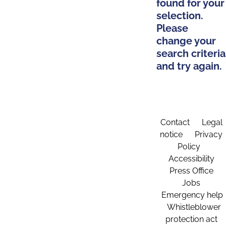
found for your
selection.
Please
change your
search criteria
and try again.
Contact
Legal
notice
Privacy
Policy
Accessibility
Press Office
Jobs
Emergency help
Whistleblower
protection act