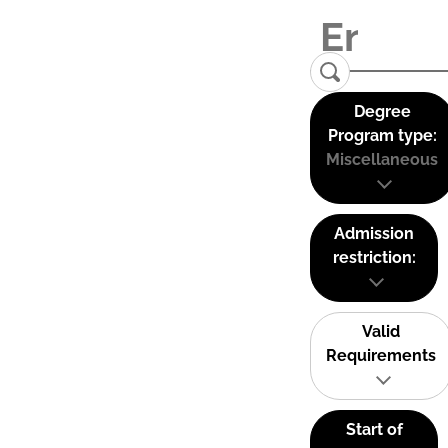
Degree
Program type:
Miscellaneous
Admission
restriction:
Valid
Requirements
Start of