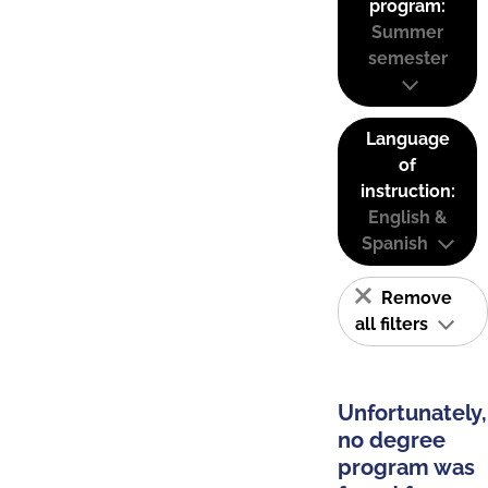
program:
Summer
semester
Language
of
instruction:
English &
Spanish
Remove
all filters
Unfortunately,
no degree
program was