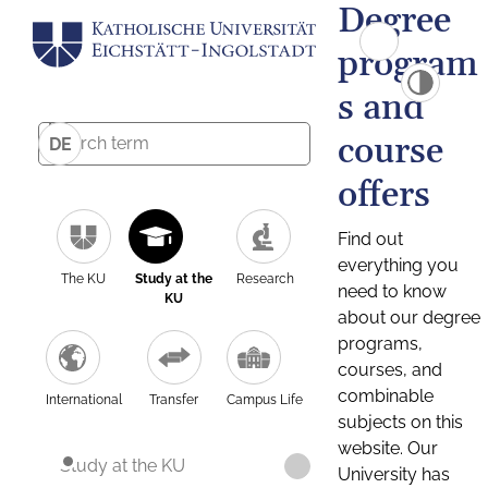
Degree
program
s and
course
DE
offers
Find out
everything you
The KU
Study at the
Research
need to know
KU
about our degree
programs,
courses, and
combinable
International
Transfer
Campus Life
subjects on this
website. Our
Study at the KU
University has