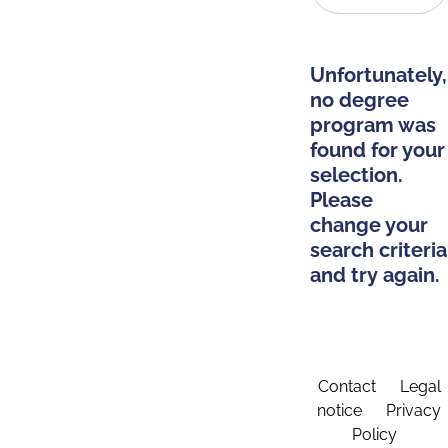
Unfortunately,
no degree
program was
found for your
selection.
Please
change your
search criteria
and try again.
Contact
Legal
notice
Privacy
Policy