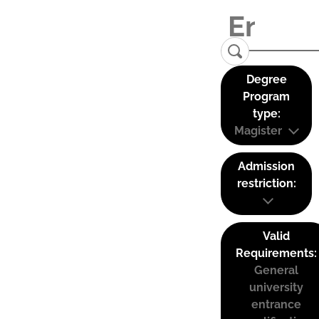
Degree
Program
type:
Magister
Admission
restriction:
Valid
Requirements:
General
university
entrance