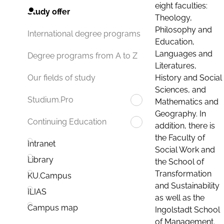
eight faculties:
Study offer
Theology,
Philosophy and
International degree programs
Education,
Languages and
Degree programs from A to Z
Literatures,
History and Social
Our fields of study
Sciences, and
Studium.Pro
Mathematics and
Geography. In
Continuing Education
addition, there is
the Faculty of
Intranet
Social Work and
Library
the School of
Transformation
KU.Campus
and Sustainability
ILIAS
as well as the
Campus map
Ingolstadt School
of Management.