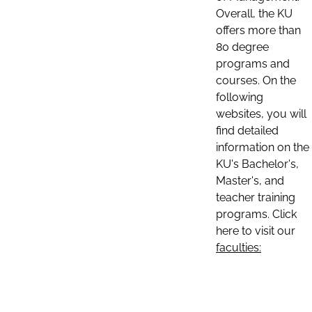
Overall, the KU
offers more than
80 degree
programs and
courses. On the
following
websites, you will
find detailed
information on the
KU's Bachelor's,
Master's, and
teacher training
programs. Click
here to visit our
faculties: