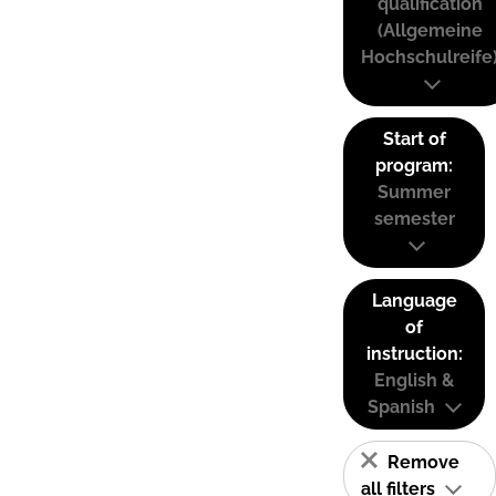
qualification
(Allgemeine
Hochschulreife
Start of
program:
Summer
semester
Language
of
instruction:
English &
Spanish
Remove
all filters