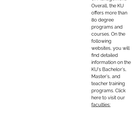
Overall, the KU
offers more than
80 degree
programs and
courses. On the
following
websites, you will
find detailed
information on the
KU's Bachelor's,
Master's, and
teacher training
programs. Click
here to visit our
faculties: