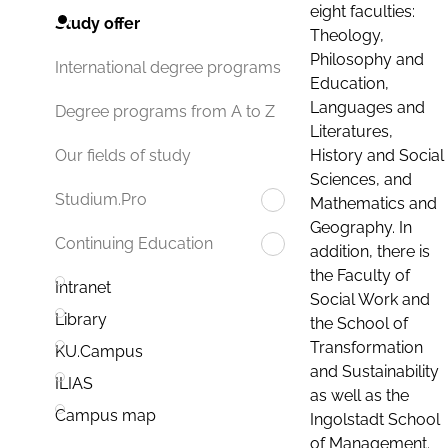
eight faculties:
Study offer
Theology,
Philosophy and
International degree programs
Education,
Languages and
Degree programs from A to Z
Literatures,
History and Social
Our fields of study
Sciences, and
Studium.Pro
Mathematics and
Geography. In
Continuing Education
addition, there is
the Faculty of
Intranet
Social Work and
Library
the School of
Transformation
KU.Campus
and Sustainability
ILIAS
as well as the
Campus map
Ingolstadt School
of Management.