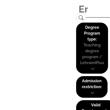
Degree
Program
type:
Teaching
degree
program /
LehramtPlus
Admission
restriction:
Valid