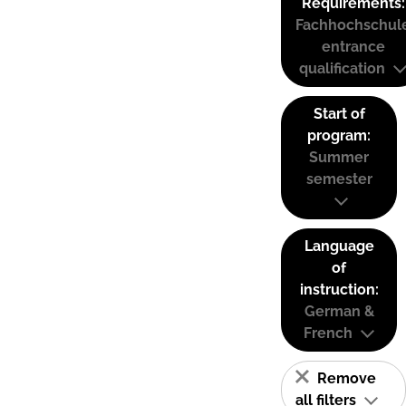
Requirements:
Fachhochschul
entrance
qualification
Start of
program:
Summer
semester
Language
of
instruction:
German &
French
Remove
all filters