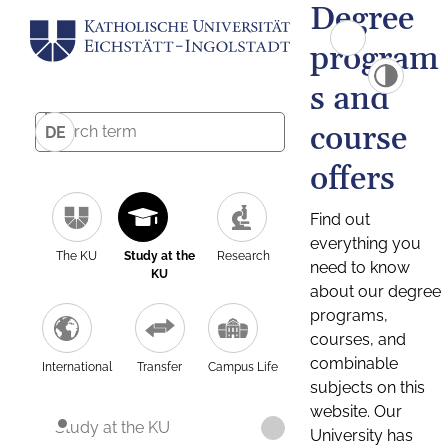
Degree
program
s and
course
DE
offers
Find out
everything you
The KU
Study at the
Research
need to know
KU
about our degree
programs,
courses, and
combinable
International
Transfer
Campus Life
subjects on this
website. Our
Study at the KU
University has