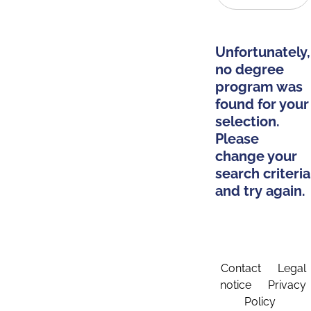
Unfortunately,
no degree
program was
found for your
selection.
Please
change your
search criteria
and try again.
Contact
Legal
notice
Privacy
Policy